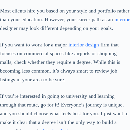
Most clients hire you based on your style and portfolio rather
than your education. However, your career path as an
interior
designer may look different depending on your goals.
If you want to work for a major
interior design
firm that
focuses on commercial spaces like airports or shopping
malls, check whether they require a degree. While this is
becoming less common, it’s always smart to review job
listings in your area to be sure.
If you’re interested in going to university and learning
through that route, go for it! Everyone’s journey is unique,
and you should choose what feels best for you. I just want to
make it clear that a degree isn’t the only way to build a