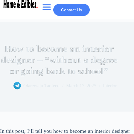
Contact Us
How to become an interior
designer – “without a degree
or going back to school”
Olarewaju Taofeeq
March 17, 2025
Interior
In this post, I’ll tell you how to become an interior designer