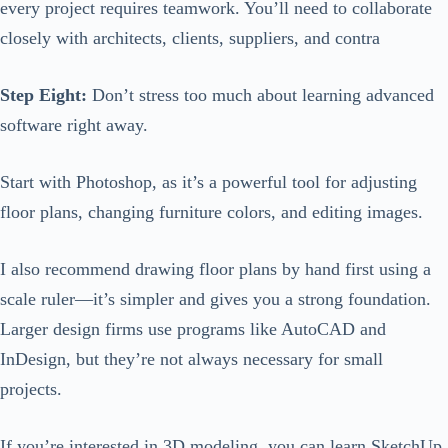
every project requires teamwork. You’ll need to collaborate
closely with architects, clients, suppliers, and contra
Step Eight:
Don’t stress too much about learning advanced
software right away.
Start with Photoshop, as it’s a powerful tool for adjusting
floor plans, changing furniture colors, and editing images.
I also recommend drawing floor plans by hand first using a
scale ruler—it’s simpler and gives you a strong foundation.
Larger design firms use programs like AutoCAD and
InDesign, but they’re not always necessary for small
projects.
If you’re interested in 3D modeling, you can learn SketchUp,