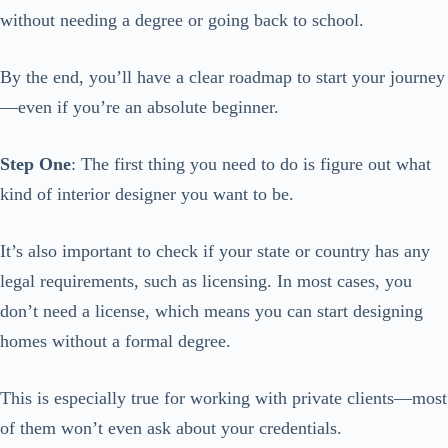
without needing a degree or going back to school.
By the end, you’ll have a clear roadmap to start your journey
—even if you’re an absolute beginner.
Step One
: The first thing you need to do is figure out what
kind of interior designer you want to be.
It’s also important to check if your state or country has any
legal requirements, such as licensing. In most cases, you
don’t need a license, which means you can start designing
homes without a formal degree.
This is especially true for working with private clients—most
of them won’t even ask about your credentials.