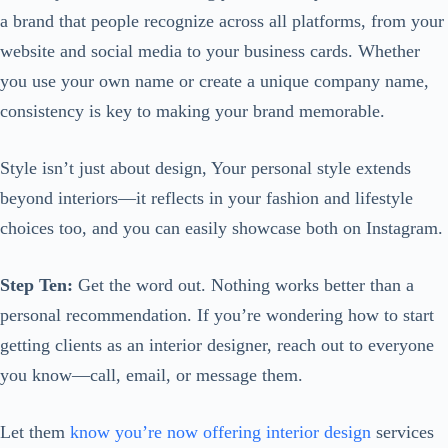
a brand that people recognize across all platforms, from your
website and social media to your business cards. Whether
you use your own name or create a unique company name,
consistency is key to making your brand memorable.
Style isn’t just about design, Your personal style extends
beyond interiors—it reflects in your fashion and lifestyle
choices too, and you can easily showcase both on Instagram.
Step Ten:
Get the word out. Nothing works better than a
personal recommendation. If you’re wondering how to start
getting clients as an interior designer, reach out to everyone
you know—call, email, or message them.
Let them
know you’re now offering interior design
services