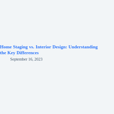
Home Staging vs. Interior Design: Understanding
the Key Differences
September 16, 2023