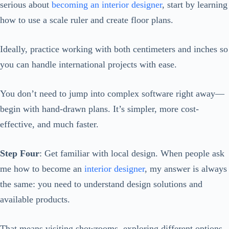
serious about
becoming an interior designer
, start by learning
how to use a scale ruler and create floor plans.
Ideally, practice working with both centimeters and inches so
you can handle international projects with ease.
You don’t need to jump into complex software right away—
begin with hand-drawn plans. It’s simpler, more cost-
effective, and much faster.
Step Four
: Get familiar with local design. When people ask
me how to become an
interior designer
, my answer is always
the same: you need to understand design solutions and
available products.
That means visiting showrooms, exploring different options,