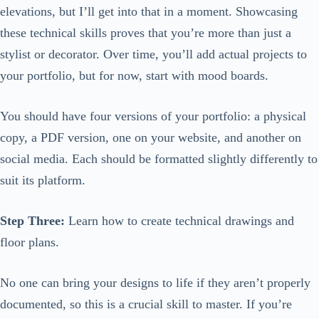
elevations, but I’ll get into that in a moment. Showcasing
these technical skills proves that you’re more than just a
stylist or decorator. Over time, you’ll add actual projects to
your portfolio, but for now, start with mood boards.
You should have four versions of your portfolio: a physical
copy, a PDF version, one on your website, and another on
social media. Each should be formatted slightly differently to
suit its platform.
Step Three:
Learn how to create technical drawings and
floor plans.
No one can bring your designs to life if they aren’t properly
documented, so this is a crucial skill to master. If you’re