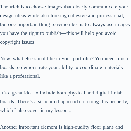
The trick is to choose images that clearly communicate your
design ideas while also looking cohesive and professional,
but one important thing to remember is to always use images
you have the right to publish—this will help you avoid
copyright issues.
Now, what else should be in your portfolio? You need finish
boards to demonstrate your ability to coordinate materials
like a professional.
It’s a great idea to include both physical and digital finish
boards. There’s a structured approach to doing this properly,
which I also cover in my lessons.
Another important element is high-quality floor plans and