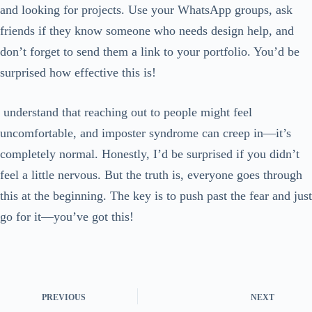
and looking for projects. Use your WhatsApp groups, ask
friends if they know someone who needs design help, and
don’t forget to send them a link to your portfolio. You’d be
surprised how effective this is!
understand that reaching out to people might feel
uncomfortable, and imposter syndrome can creep in—it’s
completely normal. Honestly, I’d be surprised if you didn’t
feel a little nervous. But the truth is, everyone goes through
this at the beginning. The key is to push past the fear and just
go for it—you’ve got this!
PREVIOUS
NEXT