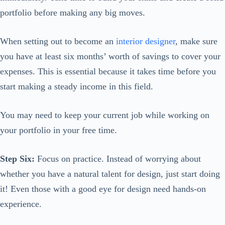
portfolio before making any big moves.
When setting out to become an
interior designer
, make sure
you have at least six months’ worth of savings to cover your
expenses. This is essential because it takes time before you
start making a steady income in this field.
You may need to keep your current job while working on
your portfolio in your free time.
Step Six:
Focus on practice. Instead of worrying about
whether you have a natural talent for design, just start doing
it! Even those with a good eye for design need hands-on
experience.