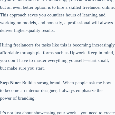
but an even better option is to hire a skilled freelancer online.
This approach saves you countless hours of learning and
working on models, and honestly, a professional will always
deliver higher-quality results.
Hiring freelancers for tasks like this is becoming increasingly
affordable through platforms such as Upwork. Keep in mind,
you don’t have to master everything yourself—start small,
but make sure you start.
Step Nine:
Build a strong brand. When people ask me how
to become an interior designer, I always emphasize the
power of branding.
It’s not just about showcasing your work—you need to create