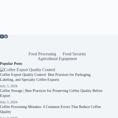
Food Processing
Food Security
Agricultural Equipment
Popular Posts
Coffee Export Quality Control: Best Practices for Packaging,
Labeling, and Specialty Coffee Exports
July 3, 2026
Coffee Storage | Best Practices for Preserving Coffee Quality Before
Export
July 3, 2026
Coffee Processing Mistakes: 4 Common Errors That Reduce Coffee
Quality