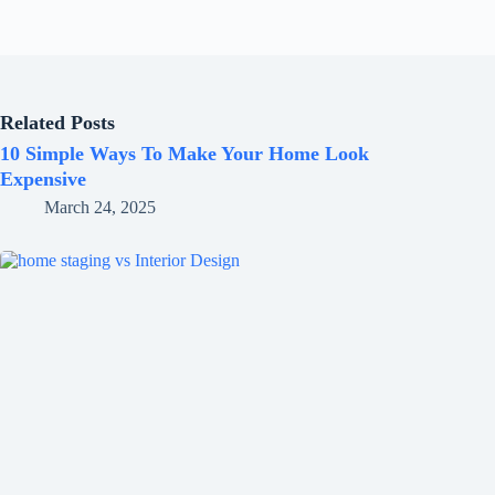
Related Posts
10 Simple Ways To Make Your Home Look
Expensive
March 24, 2025