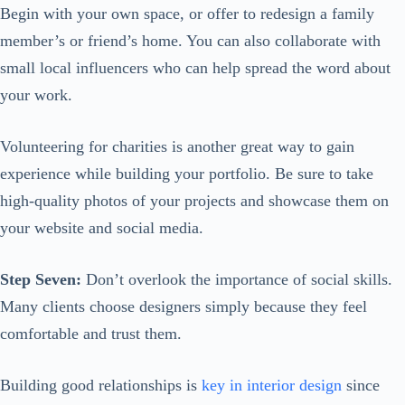
Begin with your own space, or offer to redesign a family
member’s or friend’s home. You can also collaborate with
small local influencers who can help spread the word about
your work.
Volunteering for charities is another great way to gain
experience while building your portfolio. Be sure to take
high-quality photos of your projects and showcase them on
your website and social media.
Step Seven:
Don’t overlook the importance of social skills.
Many clients choose designers simply because they feel
comfortable and trust them.
Building good relationships is
key in interior design
since