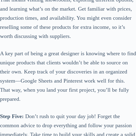
and learning what’s on the market. Get familiar with prices,
production times, and availability. You might even consider
reselling some of these products for extra income, so it’s
worth discussing with suppliers.
A key part of being a great designer is knowing where to find
unique products that clients wouldn’t be able to source on
their own. Keep track of your discoveries in an organized
system—Google Sheets and Pinterest work well for this.
That way, when you land your first project, you’ll be fully
prepared.
Step Five:
Don’t rush to quit your day job! Forget the
common advice to drop everything and follow your passion
immediately. Take time to build your skills and create a solid