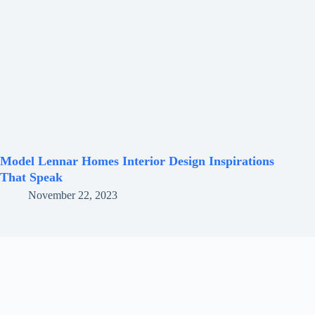
Model Lennar Homes Interior Design Inspirations
That Speak
November 22, 2023