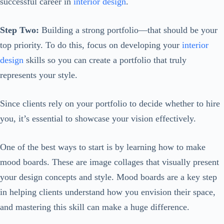
successful career in
interior design
.
Step Two:
Building a strong portfolio—that should be your
top priority. To do this, focus on developing your
interior
design
skills so you can create a portfolio that truly
represents your style.
Since clients rely on your portfolio to decide whether to hire
you, it’s essential to showcase your vision effectively.
One of the best ways to start is by learning how to make
mood boards. These are image collages that visually present
your design concepts and style. Mood boards are a key step
in helping clients understand how you envision their space,
and mastering this skill can make a huge difference.