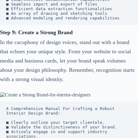
■ Seamless import and export of files

■ Efficient data extraction functionalities

■ An array of drawing and sketching tools

■ Advanced modeling and rendering capabilities
Step 9: Create a Strong Brand
In the cacophony of design voices, stand out with a brand
that echoes your unique style. From your website to social
media and business cards, let your brand speak volumes
about your design philosophy. Remember, recognition starts
with a strong visual identity.
A Comprehensive Manual For Crafting a Robust 
Interior Design Brand: 

■ Clearly outline your target clientele.

■ Validate the distinctiveness of your brand.

■ Actively engage in and support industry 
associations.
