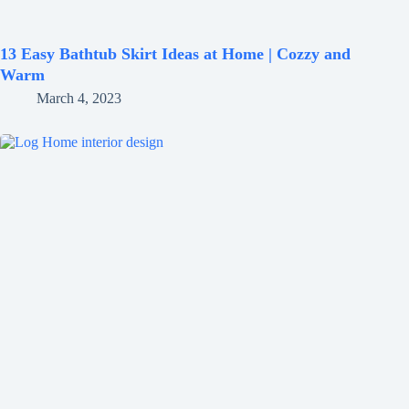
13 Easy Bathtub Skirt Ideas at Home | Cozzy and
Warm
March 4, 2023