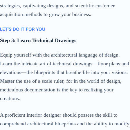
strategies, captivating designs, and scientific customer
acquisition methods to grow your business.
LET’S DO IT FOR YOU
Step 3: Learn Technical Drawings
Equip yourself with the architectural language of design.
Learn the intricate art of technical drawings—floor plans and
elevations—the blueprints that breathe life into your visions.
Master the use of a scale ruler, for in the world of design,
meticulous documentation is the key to realizing your
creations.
A proficient interior designer should possess the skill to
comprehend architectural blueprints and the ability to modify