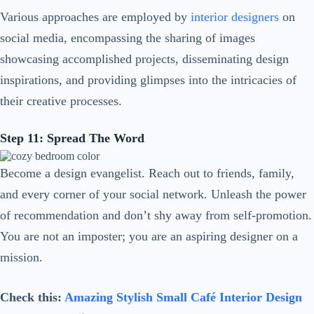
Various approaches are employed by
interior designers
on
social media, encompassing the sharing of images
showcasing accomplished projects, disseminating design
inspirations, and providing glimpses into the intricacies of
their creative processes.
Step 11: Spread The Word
Become a design evangelist. Reach out to friends, family,
and every corner of your social network. Unleash the power
of recommendation and don’t shy away from self-promotion.
You are not an imposter; you are an aspiring designer on a
mission.
Check this:
Amazing Stylish Small Café Interior Design