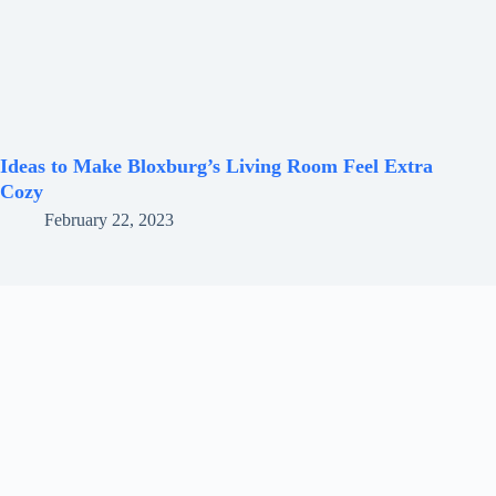
Ideas to Make Bloxburg’s Living Room Feel Extra
Cozy
February 22, 2023