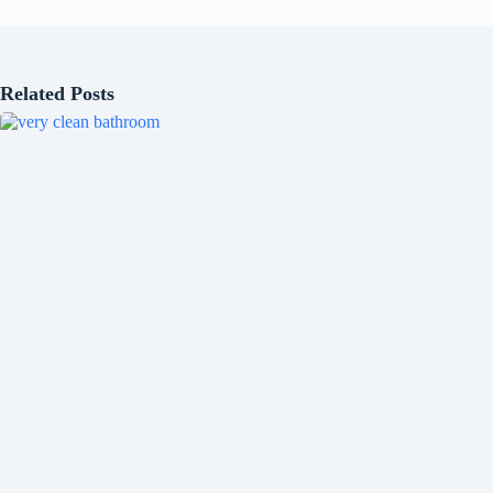
Related Posts