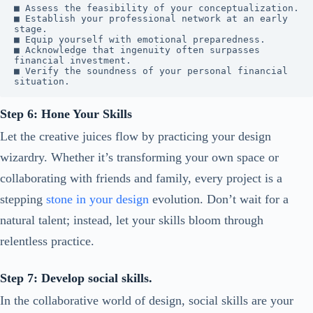
■ Assess the feasibility of your conceptualization.

■ Establish your professional network at an early 
stage.

■ Equip yourself with emotional preparedness.

■ Acknowledge that ingenuity often surpasses 
financial investment.

■ Verify the soundness of your personal financial 
situation.
Step 6: Hone Your Skills
Let the creative juices flow by practicing your design
wizardry. Whether it’s transforming your own space or
collaborating with friends and family, every project is a
stepping
stone in your design
evolution. Don’t wait for a
natural talent; instead, let your skills bloom through
relentless practice.
Step 7: Develop social skills.
In the collaborative world of design, social skills are your