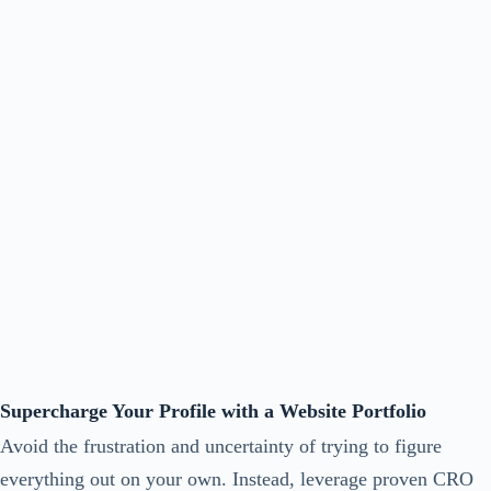
Supercharge Your Profile with a Website Portfolio
Avoid the frustration and uncertainty of trying to figure
everything out on your own. Instead, leverage proven CRO