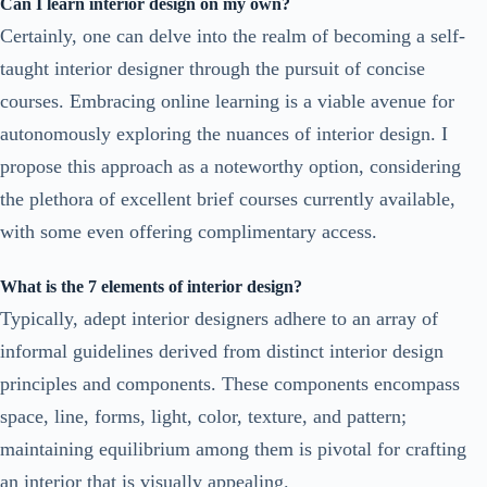
Can I learn interior design on my own?
Certainly, one can delve into the realm of becoming a self-
taught interior designer through the pursuit of concise
courses. Embracing online learning is a viable avenue for
autonomously exploring the nuances of interior design. I
propose this approach as a noteworthy option, considering
the plethora of excellent brief courses currently available,
with some even offering complimentary access.
What is the 7 elements of interior design?
Typically, adept interior designers adhere to an array of
informal guidelines derived from distinct interior design
principles and components. These components encompass
space, line, forms, light, color, texture, and pattern;
maintaining equilibrium among them is pivotal for crafting
an interior that is visually appealing.