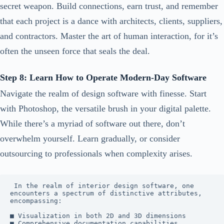
secret weapon. Build connections, earn trust, and remember
that each project is a dance with architects, clients, suppliers,
and contractors. Master the art of human interaction, for it’s
often the unseen force that seals the deal.
Step 8: Learn How to Operate Modern-Day Software
Navigate the realm of design software with finesse. Start
with Photoshop, the versatile brush in your digital palette.
While there’s a myriad of software out there, don’t
overwhelm yourself. Learn gradually, or consider
outsourcing to professionals when complexity arises.
 In the realm of interior design software, one 
encounters a spectrum of distinctive attributes, 
encompassing:

■ Visualization in both 2D and 3D dimensions

■ Comprehensive documentation capabilities
