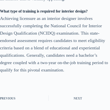
What type of training is required for interior design?
Achieving licensure as an interior designer involves
successfully completing the National Council for Interior
Design Qualification (NCIDQ) examination. This state-
endorsed assessment requires candidates to meet eligibility
criteria based on a blend of educational and experiential
qualifications. Generally, candidates need a bachelor’s
degree coupled with a two-year on-the-job training period to
qualify for this pivotal examination.
PREVIOUS
NEXT