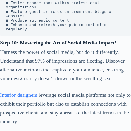
■ Foster connections within professional 
organizations.

■ Feature guest articles on prominent blogs or 
websites.

■ Produce authentic content.

■ Enhance and refresh your public portfolio 
regularly.
Step 10: Mastering the Art of Social Media Impact!
Harness the power of social media, but do it differently.
Understand that 97% of impressions are fleeting. Discover
alternative methods that captivate your audience, ensuring
your design story doesn’t drown in the scrolling sea.
Interior designers
leverage social media platforms not only to
exhibit their portfolio but also to establish connections with
prospective clients and stay abreast of the latest trends in the
industry.