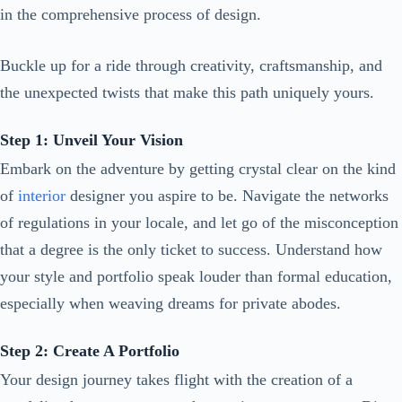
in the comprehensive process of design.
Buckle up for a ride through creativity, craftsmanship, and
the unexpected twists that make this path uniquely yours.
Step 1: Unveil Your Vision
Embark on the adventure by getting crystal clear on the kind
of
interior
designer you aspire to be. Navigate the networks
of regulations in your locale, and let go of the misconception
that a degree is the only ticket to success. Understand how
your style and portfolio speak louder than formal education,
especially when weaving dreams for private abodes.
Step 2: Create A Portfolio
Your design journey takes flight with the creation of a