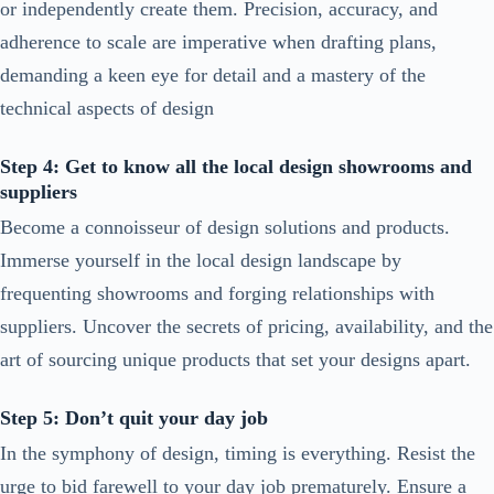
or independently create them. Precision, accuracy, and
adherence to scale are imperative when drafting plans,
demanding a keen eye for detail and a mastery of the
technical aspects of design
Step 4: Get to know all the local design showrooms and
suppliers
Become a connoisseur of design solutions and products.
Immerse yourself in the local design landscape by
frequenting showrooms and forging relationships with
suppliers. Uncover the secrets of pricing, availability, and the
art of sourcing unique products that set your designs apart.
Step 5: Don’t quit your day job
In the symphony of design, timing is everything. Resist the
urge to bid farewell to your day job prematurely. Ensure a