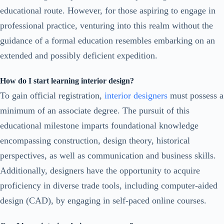
educational route. However, for those aspiring to engage in
professional practice, venturing into this realm without the
guidance of a formal education resembles embarking on an
extended and possibly deficient expedition.
How do I start learning interior design?
To gain official registration,
interior designers
must possess a
minimum of an associate degree. The pursuit of this
educational milestone imparts foundational knowledge
encompassing construction, design theory, historical
perspectives, as well as communication and business skills.
Additionally, designers have the opportunity to acquire
proficiency in diverse trade tools, including computer-aided
design (CAD), by engaging in self-paced online courses.