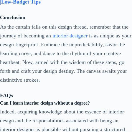
|Low-Budget Tips
Conclusion
As the curtain falls on this design thread, remember that the
journey of becoming an
interior designer
is as unique as your
design fingerprint. Embrace the unpredictability, savor the
learning curve, and dance to the rhythm of your creative
heartbeat. Now, armed with the wisdom of these steps, go
forth and craft your design destiny. The canvas awaits your
distinctive strokes.
FAQs
Can I learn interior design without a degree?
Indeed, acquiring knowledge about the essence of interior
design and the responsibilities associated with being an
interior designer is plausible without pursuing a structured