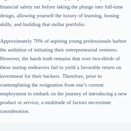
financial safety net before taking the plunge into full-time
design, allowing yourself the luxury of learning, honing
skills, and building that stellar portfolio.
Approximately 70% of aspiring young professionals harbor
the ambition of initiating their entrepreneurial ventures.
However, the harsh truth remains that over two-thirds of
these startup endeavors fail to yield a favorable return on
investment for their backers. Therefore, prior to
contemplating the resignation from one’s current
employment to embark on the journey of introducing a new
product or service, a multitude of factors necessitate
consideration.