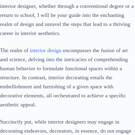
interior designer, whether through a conventional degree or a
return to school, I will be your guide into the enchanting
realm of design and unravel the steps that lead to a thriving
career in interior aesthetics.
The realm of
interior design
encompasses the fusion of art
and science, delving into the intricacies of comprehending
human behavior to formulate functional spaces within a
structure. In contrast, interior decorating entails the
embellishment and furnishing of a given space with
decorative elements, all orchestrated to achieve a specific
aesthetic appeal.
Succinctly put, while interior designers may engage in
decorating endeavors, decorators, in essence, do not engage