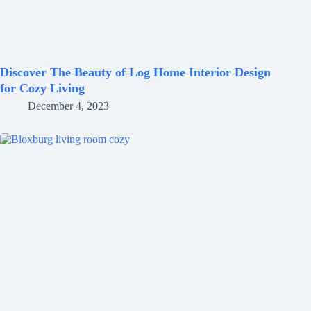
Discover The Beauty of Log Home Interior Design
for Cozy Living
December 4, 2023