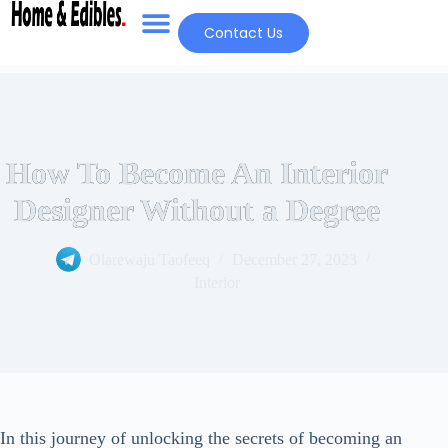
Contact Us
How To Become An Interior
Designer Without a Degree
Olarewaju Taofeeq
December 27, 2023
Interior
In this journey of unlocking the secrets of becoming an