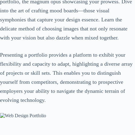
portfolio, the magnum opus showcasing your prowess. Dive
into the art of crafting mood boards—those visual
symphonies that capture your design essence. Learn the
delicate method of choosing images that not only resonate
with your vision but also dazzle when mixed together.
Presenting a portfolio provides a platform to exhibit your
flexibility and capacity to adapt, highlighting a diverse array
of projects or skill sets. This enables you to distinguish
yourself from competitors, demonstrating to prospective
employers your ability to navigate the dynamic terrain of
evolving technology.