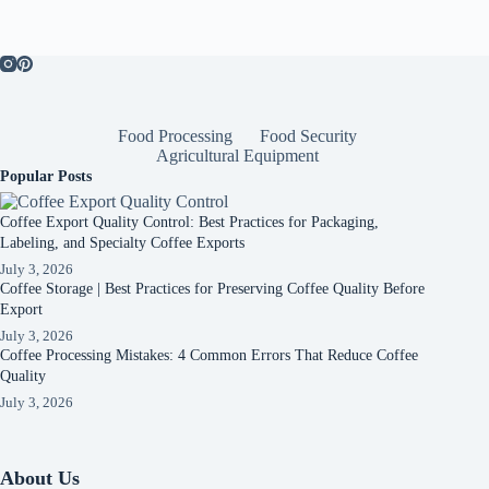
Food Processing
Food Security
Agricultural Equipment
Popular Posts
Coffee Export Quality Control: Best Practices for Packaging,
Labeling, and Specialty Coffee Exports
July 3, 2026
Coffee Storage | Best Practices for Preserving Coffee Quality Before
Export
July 3, 2026
Coffee Processing Mistakes: 4 Common Errors That Reduce Coffee
Quality
July 3, 2026
About Us