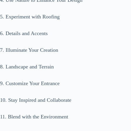
4. Use Nature to Enhance Your Design
5. Experiment with Roofing
6. Details and Accents
7. Illuminate Your Creation
8. Landscape and Terrain
9. Customize Your Entrance
10. Stay Inspired and Collaborate
11. Blend with the Environment