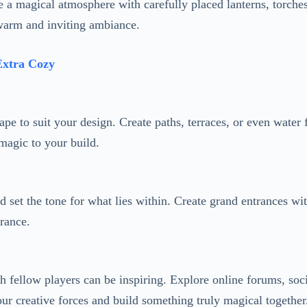
pe to suit your design. Create paths, terraces, or even water 
magic to your build.
d set the tone for what lies within. Create grand entrances wi
trance.
 fellow players can be inspiring. Explore online forums, soci
our creative forces and build something truly magical together
’s in a forest, use earthy tones and natural materials. If it’s
el more magical and immersive.