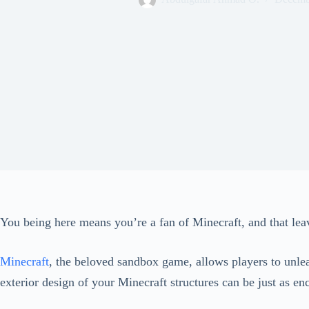
You being here means you’re a fan of Minecraft, and that lea
Minecraft
, the beloved sandbox game, allows players to unleas
exterior design of your Minecraft structures can be just as e