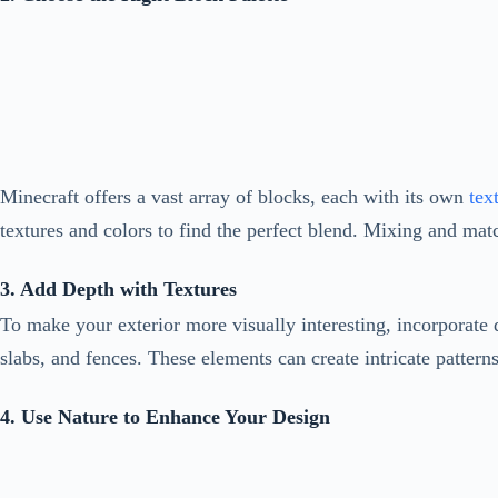
Minecraft offers a vast array of blocks, each with its own
text
textures and colors to find the perfect blend. Mixing and matc
3. Add Depth with Textures
To make your exterior more visually interesting, incorporate d
slabs, and fences. These elements can create intricate patte
4. Use Nature to Enhance Your Design
Incorporating natural elements into your exterior design can b