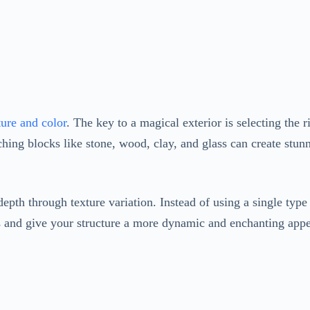
ure and color
. The key to a magical exterior is selecting the
hing blocks like stone, wood, clay, and glass can create stunn
epth through texture variation. Instead of using a single type 
rns and give your structure a more dynamic and enchanting app
ring your Minecraft creation to life. Plant trees, flowers, an