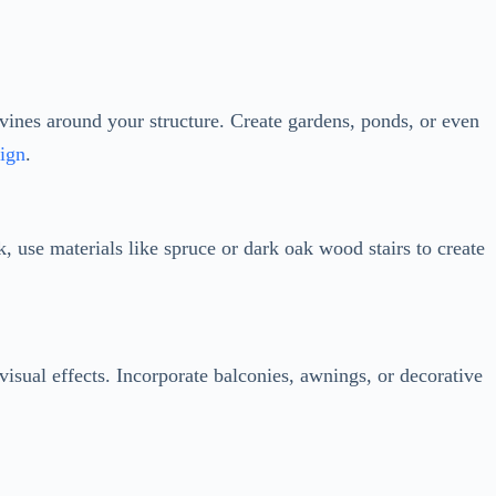
sign
.
, use materials like spruce or dark oak wood stairs to create
 visual effects. Incorporate balconies, awnings, or decorative
s, or glowstones. Experiment with different lighting