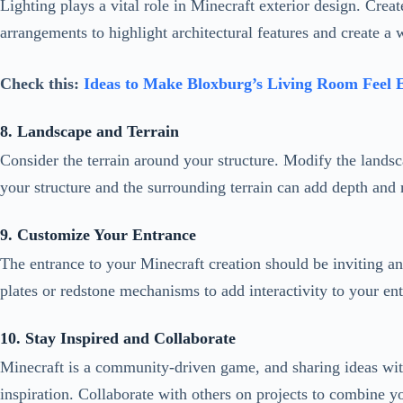
8. Landscape and Terrain
Consider the terrain around your structure. Modify the landsca
your structure and the surrounding terrain can add depth and 
9. Customize Your Entrance
The entrance to your Minecraft creation should be inviting an
plates or redstone mechanisms to add interactivity to your en
10. Stay Inspired and Collaborate
Minecraft is a community-driven game, and sharing ideas with
inspiration. Collaborate with others on projects to combine y
11. Blend with the Environment
Consider the environment in which your structure exists. If it
Blending your creation with the environment can make it fe