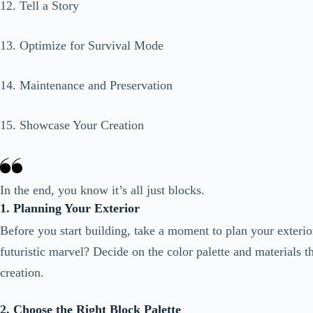
12. Tell a Story
13. Optimize for Survival Mode
14. Maintenance and Preservation
15. Showcase Your Creation
In the end, you know it’s all just blocks.
1. Planning Your Exterior
Before you start building, take a moment to plan your exterio
futuristic marvel? Decide on the color palette and materials 
creation.
2. Choose the Right Block Palette