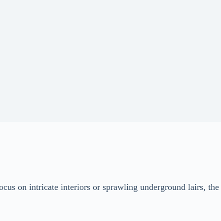
cus on intricate interiors or sprawling underground lairs, the