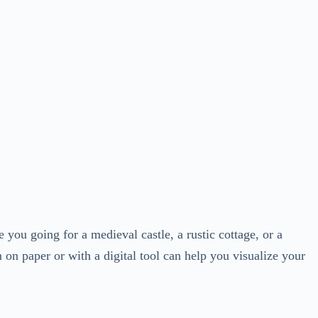
 you going for a medieval castle, a rustic cottage, or a
 on paper or with a digital tool can help you visualize your