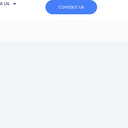
t Us
Contact Us