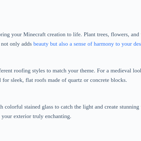
 not only adds
beauty but also a sense of harmony to your de
ferent roofing styles to match your theme. For a medieval look
l for sleek, flat roofs made of quartz or concrete blocks.
h colorful stained glass to catch the light and create stunning
your exterior truly enchanting.
te a magical atmosphere with carefully placed lanterns, torche
 warm and inviting ambiance.
Extra Cozy