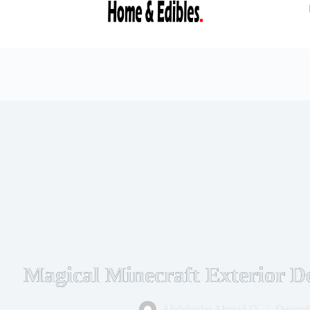
Magical Minecraft Exterior De
Abdulgafar Ahmad O.
Decemb