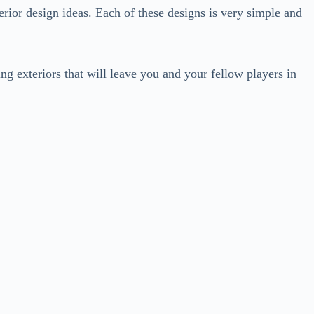
erior design ideas. Each of these designs is very simple and
ng exteriors that will leave you and your fellow players in