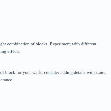
 right combination of blocks. Experiment with different
ing effects.
of block for your walls, consider adding details with stairs,
earance.
d vines around your structure. Create gardens, ponds, or even