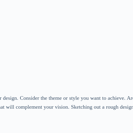
r design. Consider the theme or style you want to achieve. Are
that will complement your vision. Sketching out a rough design