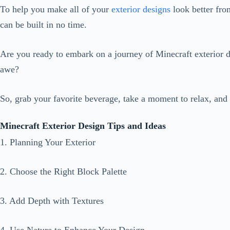
To help you make all of your
exterior designs
look better fro
can be built in no time.
Are you ready to embark on a journey of Minecraft exterior 
awe?
So, grab your favorite beverage, take a moment to relax, and 
Minecraft Exterior Design Tips and Ideas
1. Planning Your Exterior
2. Choose the Right Block Palette
3. Add Depth with Textures