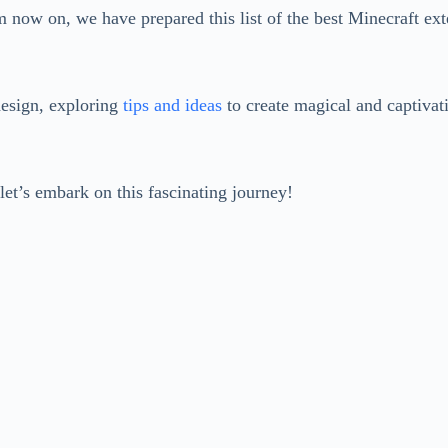
m now on, we have prepared this list of the best Minecraft ext
design, exploring
tips and ideas
to create magical and captivati
let’s embark on this fascinating journey!