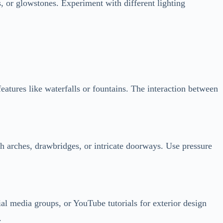
features like waterfalls or fountains. The interaction between
th arches, drawbridges, or intricate doorways. Use pressure
al media groups, or YouTube tutorials for exterior design
.
 in a snowy biome, adapt your design to match the surroundings.