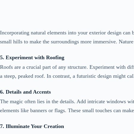
small hills to make the surroundings more immersive. Nature
5. Experiment with Roofing
Roofs are a crucial part of any structure. Experiment with dif
a steep, peaked roof. In contrast, a futuristic design might cal
6. Details and Accents
The magic often lies in the details. Add intricate windows wit
elements like banners or flags. These small touches can make 
7. Illuminate Your Creation
Lighting plays a vital role in Minecraft exterior design. Crea
arrangements to highlight architectural features and create a
Check this:
Ideas to Make Bloxburg’s Living Room Feel 