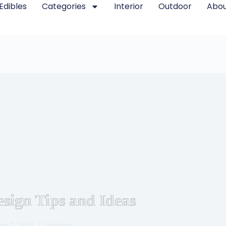
Edibles
Categories
Interior
Outdoor
Abou
sign Tips and Ideas
er 7, 2023
Outdoor