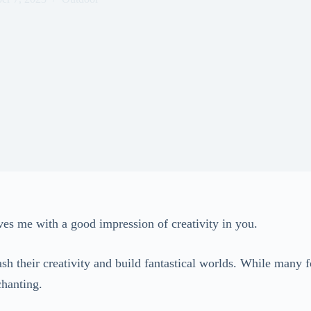
ves me with a good impression of creativity in you.
h their creativity and build fantastical worlds. While many fo
nchanting.