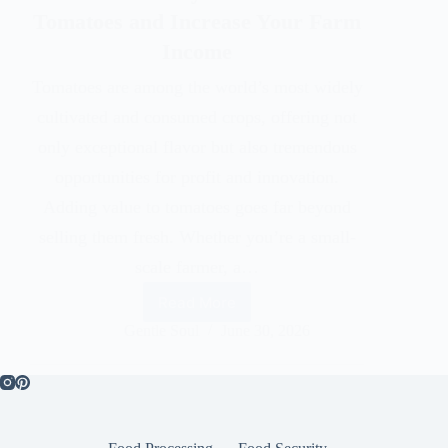
Tomatoes and Increase Your Farm
Income
Tomatoes are among the world’s most widely
cultivated and consumed crops, offering not
only exceptional flavor but also tremendous
opportunities for profit and innovation.
Adding value to tomatoes goes far beyond
selling them fresh. Whether you’re a small-
scale farmer, a…
Read More
Gentle Soul
June 30, 2026