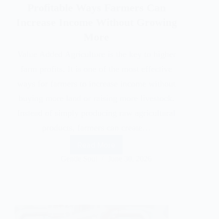
Profitable Ways Farmers Can
Increase Income Without Growing
More
Value Added Agriculture is the key to higher
farm profits. It is one of the most effective
ways for farmers to increase income without
buying more land or raising more livestock.
Instead of simply producing raw agricultural
products, farmers can create…
Read More
Gentle Soul
June 30, 2026