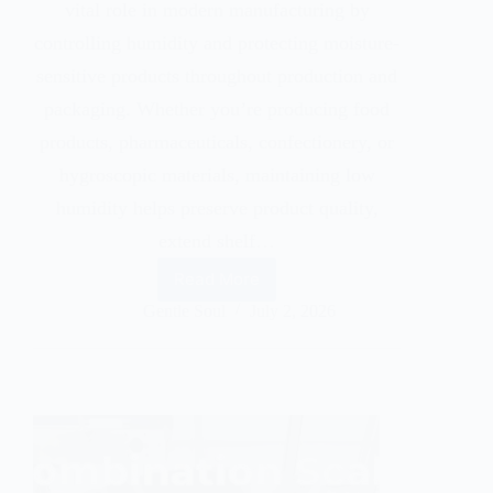
vital role in modern manufacturing by
controlling humidity and protecting moisture-
sensitive products throughout production and
packaging. Whether you’re producing food
products, pharmaceuticals, confectionery, or
hygroscopic materials, maintaining low
humidity helps preserve product quality,
extend shelf…
Read More
Gentle Soul
July 2, 2026