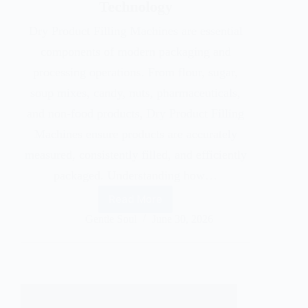
Technology
Dry Product Filling Machines are essential
components of modern packaging and
processing operations. From flour, sugar,
soup mixes, candy, nuts, pharmaceuticals,
and non-food products, Dry Product Filling
Machines ensure products are accurately
measured, consistently filled, and efficiently
packaged. Understanding how…
Read More
Gentle Soul
June 30, 2026