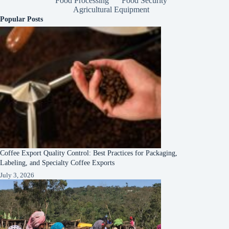
Food Processing
Food Security
Agricultural Equipment
Popular Posts
Coffee Export Quality Control: Best Practices for Packaging,
Labeling, and Specialty Coffee Exports
July 3, 2026