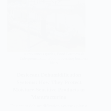
Agribusiness guides
,
Food Business &
Entrepreneurship
,
Food processing business
ideas
Desiccant Dehumidification
Systems: How They Protect
Moisture-Sensitive Products in
Manufacturing
Desiccant dehumidification systems play a