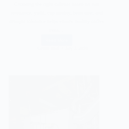
Choosing the right cultivar based on rust
resistance, yield, cup quality, bean size, and
drought tolerance helps ensure healthy coffee
trees,…
Read More
Gentle Soul
July 2, 2026