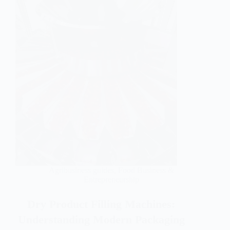
Agribusiness guides
,
Food Business &
Entrepreneurship
Dry Product Filling Machines:
Understanding Modern Packaging