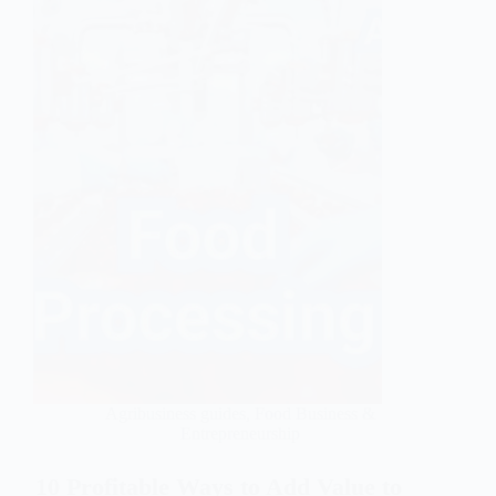
Agribusiness guides
,
Food Business &
Entrepreneurship
10 Profitable Ways to Add Value to