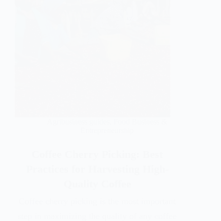
Agribusiness guides
,
Food Business &
Entrepreneurship
Coffee Cherry Picking: Best
Practices for Harvesting High-
Quality Coffee
Coffee cherry picking is the most important
step in maximizing the quality of any coffee