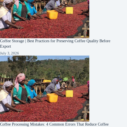
Coffee Storage | Best Practices for Preserving Coffee Quality Before
Export
July 3, 2026
Coffee Processing Mistakes: 4 Common Errors That Reduce Coffee