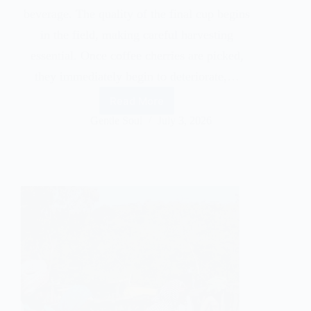
beverage. The quality of the final cup begins
in the field, making careful harvesting
essential. Once coffee cherries are picked,
they immediately begin to deteriorate,…
Read More
Gentle Soul
July 3, 2026