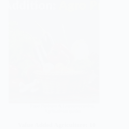
Food Business & Entrepreneurship
,
Agribusiness guides
Value Added Agriculture: 10