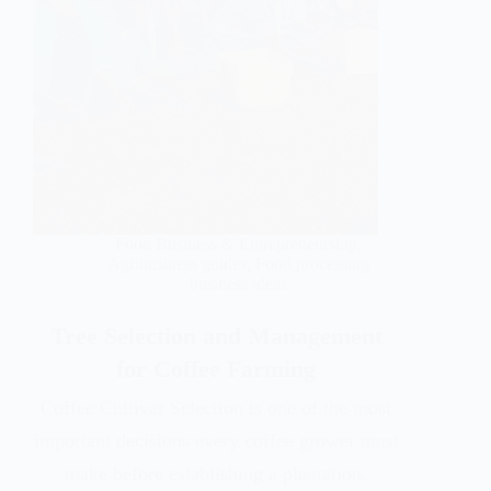
Food Business & Entrepreneurship
,
Agribusiness guides
,
Food processing
business ideas
Tree Selection and Management
for Coffee Farming
Coffee Cultivar Selection is one of the most
important decisions every coffee grower must
make before establishing a plantation.