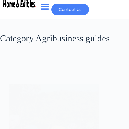
Contact Us
Category
Agribusiness guides