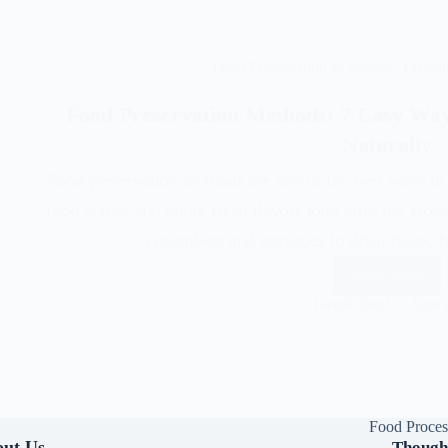
Food Preservation & Storage
,
Freezi
Food Preservation Methods: 7 Easy Way
Naturally
Food preservation methods are one of the best ways to 
food waste, and enjoy fresh flavors long after the gro
cucumbers and tomatoes to dried fruits
Read More
Gentle Soul
June 
Food Proces
ut Us
Though