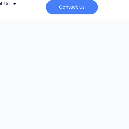
t Us
Contact Us