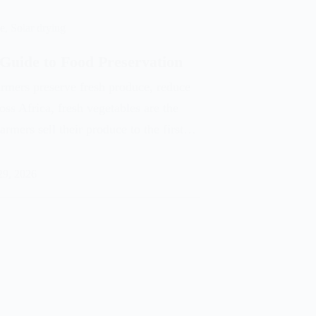
ge
,
Solar drying
 Guide to Food Preservation
armers preserve fresh produce, reduce
oss Africa, fresh vegetables are the
rmers sell their produce to the first…
29, 2026