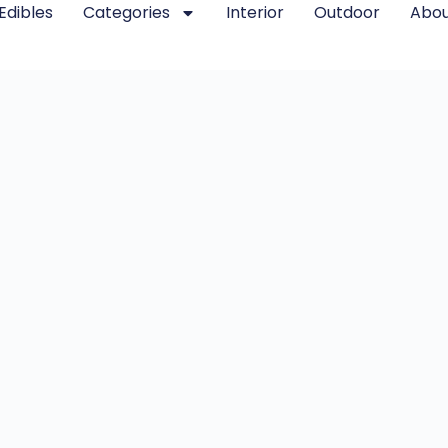
Edibles
Categories
Interior
Outdoor
Abou