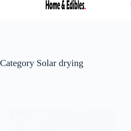
Category
Solar drying