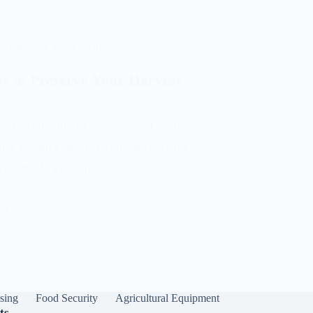
ng methods
,
Solar drying
s to Preserve Your Harvest
extend the life of your harvest, reduce
wing season ends. From lacto-fermented
, homemade kimchi, and…
22, 2026
sing
Food Security
Agricultural Equipment
ts