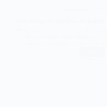
Food Preservation & Stora
Solar Drying of Vegetables: A Complete
Solar Drying of Vegetables is transforming the way f
post-harvest losses, and increase their incomes. Acr
primary cash crops for many farmers. However, most fa
Read More
Gentle Soul
June 