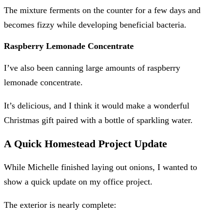
The mixture ferments on the counter for a few days and
becomes fizzy while developing beneficial bacteria.
Raspberry Lemonade Concentrate
I’ve also been canning large amounts of raspberry
lemonade concentrate.
It’s delicious, and I think it would make a wonderful
Christmas gift paired with a bottle of sparkling water.
A Quick Homestead Project Update
While Michelle finished laying out onions, I wanted to
show a quick update on my office project.
The exterior is nearly complete: