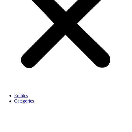
Edibles
Categories