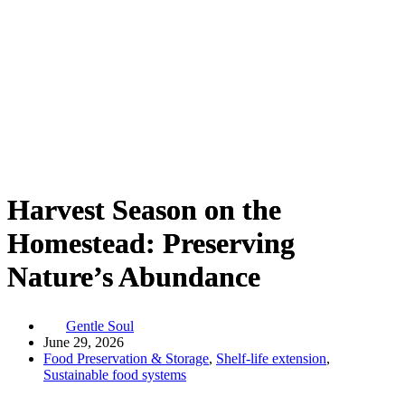
Harvest Season on the
Homestead: Preserving
Nature’s Abundance
Gentle Soul
June 29, 2026
Food Preservation & Storage
,
Shelf-life extension
,
Sustainable food systems