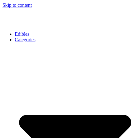
Skip to content
Edibles
Categories