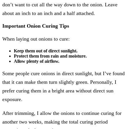
don’t want to cut all the way down to the onion. Leave
about an inch to an inch and a half attached.
Important Onion Curing Tips
When laying out onions to cure:
Keep them out of direct sunlight.
Protect them from rain and moisture.
Allow plenty of airflow.
Some people cure onions in direct sunlight, but I’ve found
that it can make them turn slightly green. Personally, I
prefer curing them in a bright area without direct sun
exposure.
After trimming, I allow the onions to continue curing for
another two weeks, making the total curing period