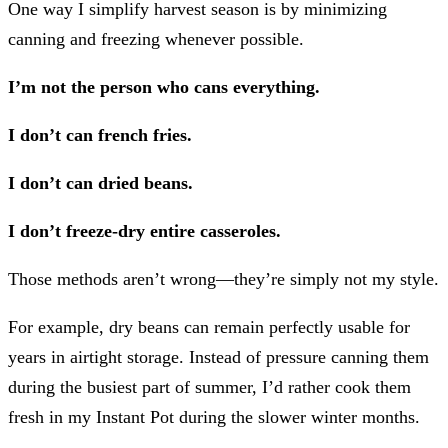
One way I simplify harvest season is by minimizing
canning and freezing whenever possible.
I’m not the person who cans everything.
I don’t can french fries.
I don’t can dried beans.
I don’t freeze-dry entire casseroles.
Those methods aren’t wrong—they’re simply not my style.
For example, dry beans can remain perfectly usable for
years in airtight storage. Instead of pressure canning them
during the busiest part of summer, I’d rather cook them
fresh in my Instant Pot during the slower winter months.