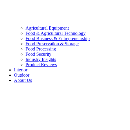
Agricultural Equipment
Food & Agricultural Technology
Food Business & Entrepreneurship
Food Preservation & Storage
Food Processing
Food Security
Industry Insights
Product Reviews
Interior
Outdoor
About Us