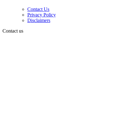
Contact Us
Privacy Policy
Disclaimers
Contact us