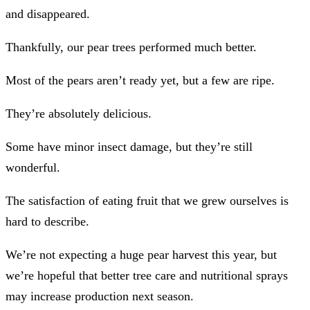
and disappeared.
Thankfully, our pear trees performed much better.
Most of the pears aren’t ready yet, but a few are ripe.
They’re absolutely delicious.
Some have minor insect damage, but they’re still
wonderful.
The satisfaction of eating fruit that we grew ourselves is
hard to describe.
We’re not expecting a huge pear harvest this year, but
we’re hopeful that better tree care and nutritional sprays
may increase production next season.