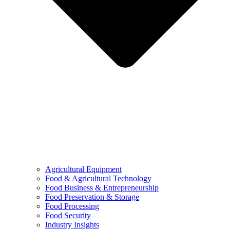
Agricultural Equipment
Food & Agricultural Technology
Food Business & Entrepreneurship
Food Preservation & Storage
Food Processing
Food Security
Industry Insights