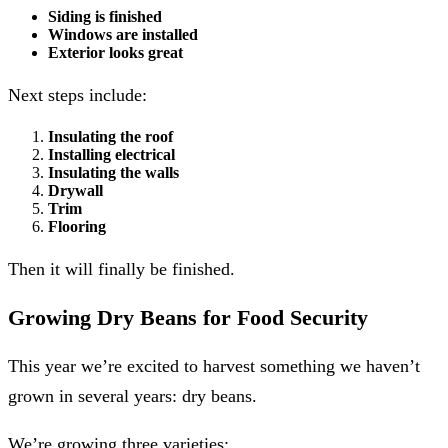
Siding is finished
Windows are installed
Exterior looks great
Next steps include:
Insulating the roof
Installing electrical
Insulating the walls
Drywall
Trim
Flooring
Then it will finally be finished.
Growing Dry Beans for Food Security
This year we’re excited to harvest something we haven’t
grown in several years: dry beans.
We’re growing three varieties: