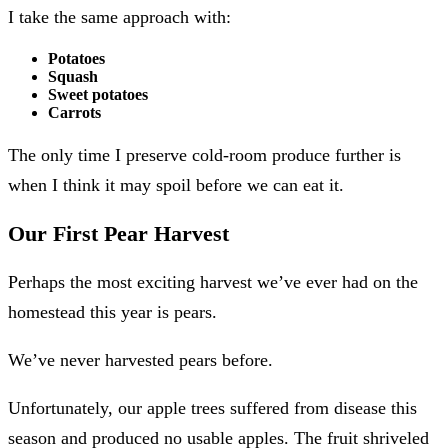
I take the same approach with:
Potatoes
Squash
Sweet potatoes
Carrots
The only time I preserve cold-room produce further is
when I think it may spoil before we can eat it.
Our First Pear Harvest
Perhaps the most exciting harvest we’ve ever had on the
homestead this year is pears.
We’ve never harvested pears before.
Unfortunately, our apple trees suffered from disease this
season and produced no usable apples. The fruit shriveled