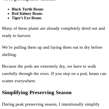
Black Turtle Beans
Red Kidney Beans
Tiger’s Eye Beans
Many of these plants are already completely dried out and
ready to harvest.
We’re pulling them up and laying them out to dry before
shelling.
Because the pods are extremely dry, we have to walk
carefully through the rows. If you step on a pod, beans can
scatter everywhere.
Simplifying Preserving Season
During peak preserving season, I intentionally simplify