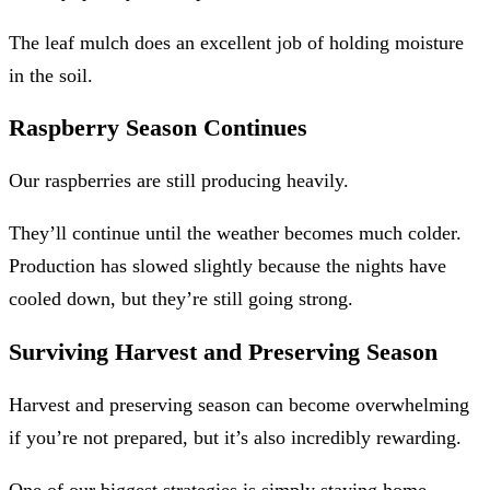
The leaf mulch does an excellent job of holding moisture
in the soil.
Raspberry Season Continues
Our raspberries are still producing heavily.
They’ll continue until the weather becomes much colder.
Production has slowed slightly because the nights have
cooled down, but they’re still going strong.
Surviving Harvest and Preserving Season
Harvest and preserving season can become overwhelming
if you’re not prepared, but it’s also incredibly rewarding.
One of our biggest strategies is simply staying home.