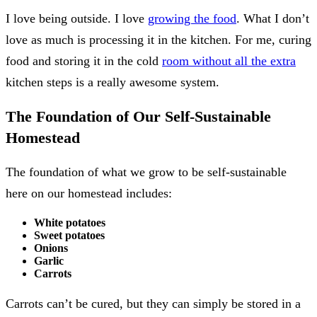
I love being outside. I love
growing the food
. What I don’t
love as much is processing it in the kitchen. For me, curing
food and storing it in the cold
room without all the extra
kitchen steps is a really awesome system.
The Foundation of Our Self-Sustainable
Homestead
The foundation of what we grow to be self-sustainable
here on our homestead includes:
White potatoes
Sweet potatoes
Onions
Garlic
Carrots
Carrots can’t be cured, but they can simply be stored in a