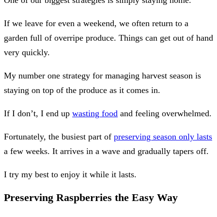
If we leave for even a weekend, we often return to a
garden full of overripe produce. Things can get out of hand
very quickly.
My number one strategy for managing harvest season is
staying on top of the produce as it comes in.
If I don’t, I end up
wasting food
and feeling overwhelmed.
Fortunately, the busiest part of
preserving season only lasts
a few weeks. It arrives in a wave and gradually tapers off.
I try my best to enjoy it while it lasts.
Preserving Raspberries the Easy Way