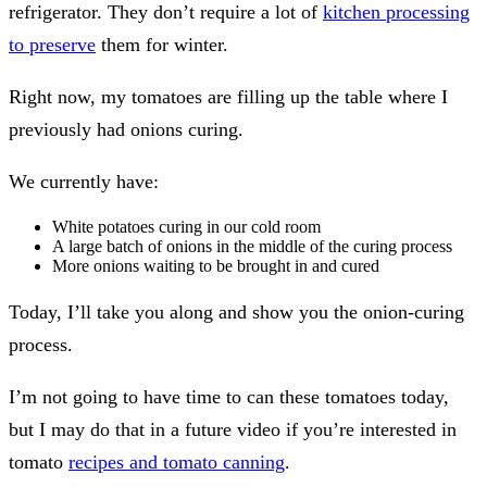
refrigerator. They don’t require a lot of
kitchen processing
to preserve
them for winter.
Right now, my tomatoes are filling up the table where I
previously had onions curing.
We currently have:
White potatoes curing in our cold room
A large batch of onions in the middle of the curing process
More onions waiting to be brought in and cured
Today, I’ll take you along and show you the onion-curing
process.
I’m not going to have time to can these tomatoes today,
but I may do that in a future video if you’re interested in
tomato
recipes and tomato canning
.