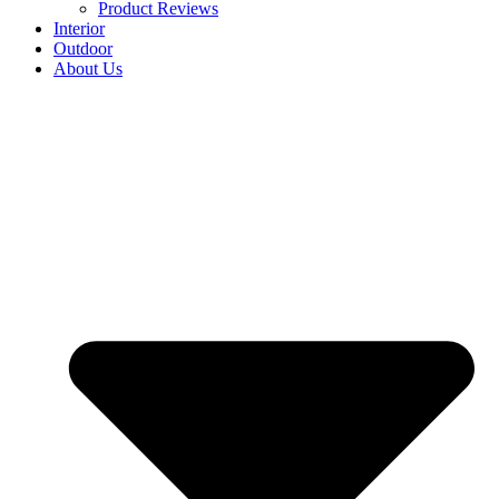
Product Reviews
Interior
Outdoor
About Us