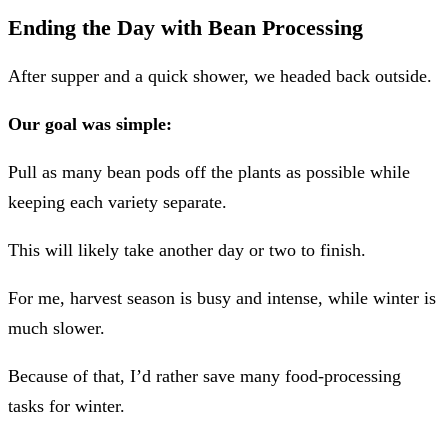
Ending the Day with Bean Processing
After supper and a quick shower, we headed back outside.
Our goal was simple:
Pull as many bean pods off the plants as possible while
keeping each variety separate.
This will likely take another day or two to finish.
For me, harvest season is busy and intense, while winter is
much slower.
Because of that, I’d rather save many food-processing
tasks for winter.