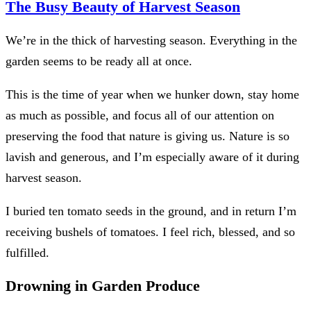
The Busy Beauty of Harvest Season
We’re in the thick of harvesting season. Everything in the
garden seems to be ready all at once.
This is the time of year when we hunker down, stay home
as much as possible, and focus all of our attention on
preserving the food that nature is giving us. Nature is so
lavish and generous, and I’m especially aware of it during
harvest season.
I buried ten tomato seeds in the ground, and in return I’m
receiving bushels of tomatoes. I feel rich, blessed, and so
fulfilled.
Drowning in Garden Produce