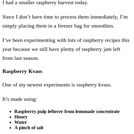
I had a smaller raspberry harvest today.
Since I don’t have time to process them immediately, I’m
simply placing them in a freezer bag for smoothies.
I’ve been experimenting with lots of raspberry recipes this
year because we still have plenty of raspberry jam left
from last season.
Raspberry Kvass
One of my newest experiments is raspberry kvass.
It’s made using:
Raspberry pulp leftover from lemonade concentrate
Honey
Water
A pinch of salt