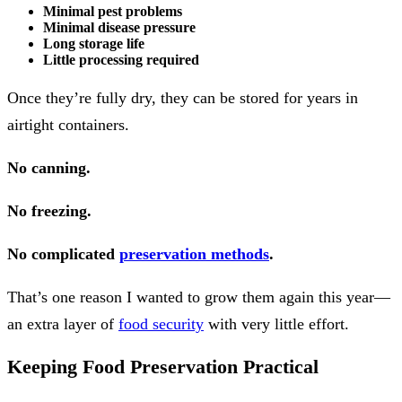
Minimal pest problems
Minimal disease pressure
Long storage life
Little processing required
Once they’re fully dry, they can be stored for years in
airtight containers.
No canning.
No freezing.
No complicated
preservation methods
.
That’s one reason I wanted to grow them again this year—
an extra layer of
food security
with very little effort.
Keeping Food Preservation Practical