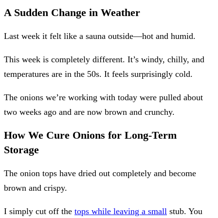
A Sudden Change in Weather
Last week it felt like a sauna outside—hot and humid.
This week is completely different. It’s windy, chilly, and
temperatures are in the 50s. It feels surprisingly cold.
The onions we’re working with today were pulled about
two weeks ago and are now brown and crunchy.
How We Cure Onions for Long-Term
Storage
The onion tops have dried out completely and become
brown and crispy.
I simply cut off the
tops while leaving a small
stub. You