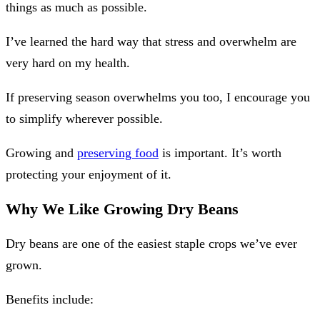
things as much as possible.
I’ve learned the hard way that stress and overwhelm are
very hard on my health.
If preserving season overwhelms you too, I encourage you
to simplify wherever possible.
Growing and
preserving food
is important. It’s worth
protecting your enjoyment of it.
Why We Like Growing Dry Beans
Dry beans are one of the easiest staple crops we’ve ever
grown.
Benefits include: