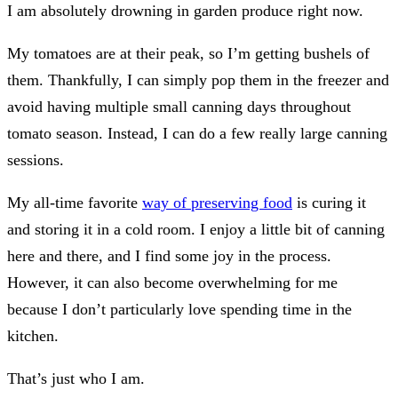
I am absolutely drowning in garden produce right now.
My tomatoes are at their peak, so I’m getting bushels of
them. Thankfully, I can simply pop them in the freezer and
avoid having multiple small canning days throughout
tomato season. Instead, I can do a few really large canning
sessions.
My all-time favorite
way of preserving food
is curing it
and storing it in a cold room. I enjoy a little bit of canning
here and there, and I find some joy in the process.
However, it can also become overwhelming for me
because I don’t particularly love spending time in the
kitchen.
That’s just who I am.