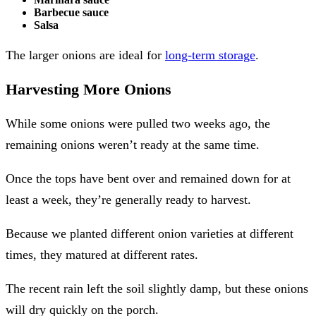
Barbecue sauce
Salsa
The larger onions are ideal for
long-term storage
.
Harvesting More Onions
While some onions were pulled two weeks ago, the
remaining onions weren’t ready at the same time.
Once the tops have bent over and remained down for at
least a week, they’re generally ready to harvest.
Because we planted different onion varieties at different
times, they matured at different rates.
The recent rain left the soil slightly damp, but these onions
will dry quickly on the porch.