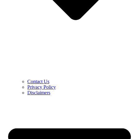
Contact Us
Privacy Policy
Disclaimers