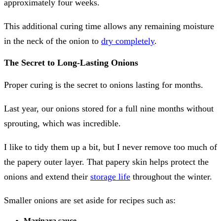
approximately four weeks.
This additional curing time allows any remaining moisture
in the neck of the onion to
dry completely
.
The Secret to Long-Lasting Onions
Proper curing is the secret to onions lasting for months.
Last year, our onions stored for a full nine months without
sprouting, which was incredible.
I like to tidy them up a bit, but I never remove too much of
the papery outer layer. That papery skin helps protect the
onions and extend their
storage life
throughout the winter.
Smaller onions are set aside for recipes such as:
Marinara sauce