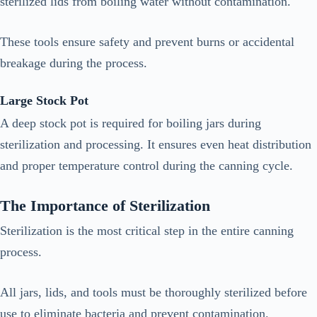
sterilized lids from boiling water without contamination.
These tools ensure safety and prevent burns or accidental
breakage during the process.
Large Stock Pot
A deep stock pot is required for boiling jars during
sterilization and processing. It ensures even heat distribution
and proper temperature control during the canning cycle.
The Importance of Sterilization
Sterilization is the most critical step in the entire canning
process.
All jars, lids, and tools must be thoroughly sterilized before
use to eliminate bacteria and prevent contamination.