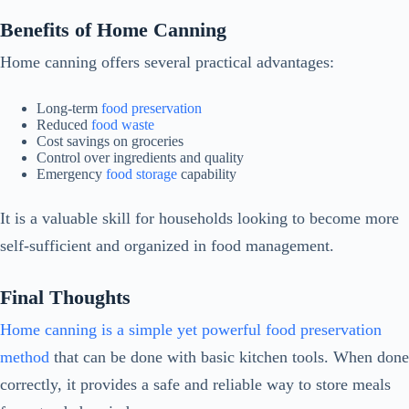
Benefits of Home Canning
Home canning offers several practical advantages:
Long-term
food preservation
Reduced
food waste
Cost savings on groceries
Control over ingredients and quality
Emergency
food storage
capability
It is a valuable skill for households looking to become more
self-sufficient and organized in food management.
Final Thoughts
Home canning is a simple yet powerful food preservation
method
that can be done with basic kitchen tools. When done
correctly, it provides a safe and reliable way to store meals