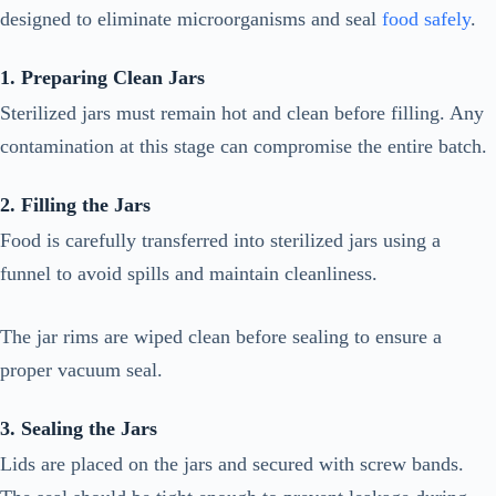
designed to eliminate microorganisms and seal
food safely
.
1. Preparing Clean Jars
Sterilized jars must remain hot and clean before filling. Any
contamination at this stage can compromise the entire batch.
2. Filling the Jars
Food is carefully transferred into sterilized jars using a
funnel to avoid spills and maintain cleanliness.
The jar rims are wiped clean before sealing to ensure a
proper vacuum seal.
3. Sealing the Jars
Lids are placed on the jars and secured with screw bands.