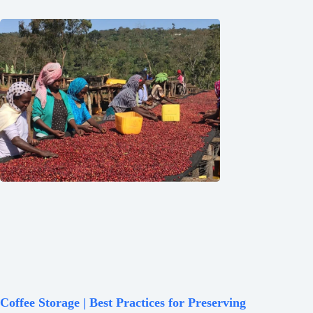
Coffee Storage | Best Practices for Preserving