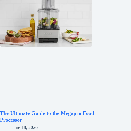
The Ultimate Guide to the Megapro Food
Processor
June 18, 2026