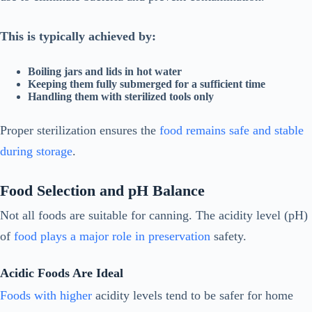
This is typically achieved by:
Boiling jars and lids in hot water
Keeping them fully submerged for a sufficient time
Handling them with sterilized tools only
Proper sterilization ensures the
food remains safe and stable
during storage
.
Food Selection and pH Balance
Not all foods are suitable for canning. The acidity level (pH)
of
food plays a major role in preservation
safety.
Acidic Foods Are Ideal
Foods with higher
acidity levels tend to be safer for home