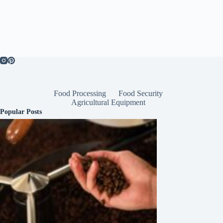
Food Processing
Food Security
Agricultural Equipment
Popular Posts