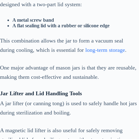
designed with a two-part lid system:
A metal screw band
A flat sealing lid with a rubber or silicone edge
This combination allows the jar to form a vacuum seal
during cooling, which is essential for
long-term storage
.
One major advantage of mason jars is that they are reusable,
making them cost-effective and sustainable.
Jar Lifter and Lid Handling Tools
A jar lifter (or canning tong) is used to safely handle hot jars
during sterilization and boiling.
A magnetic lid lifter is also useful for safely removing