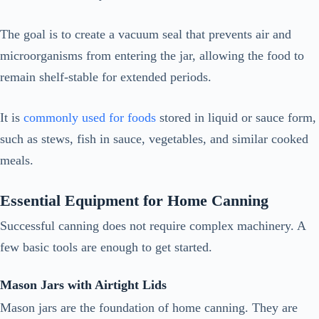
The goal is to create a vacuum seal that prevents air and
microorganisms from entering the jar, allowing the food to
remain shelf-stable for extended periods.
It is
commonly used for foods
stored in liquid or sauce form,
such as stews, fish in sauce, vegetables, and similar cooked
meals.
Essential Equipment for Home Canning
Successful canning does not require complex machinery. A
few basic tools are enough to get started.
Mason Jars with Airtight Lids
Mason jars are the foundation of home canning. They are