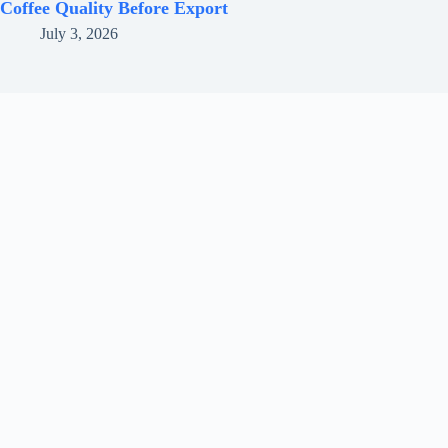
Coffee Quality Before Export
July 3, 2026