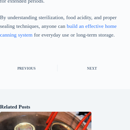
for extended periods.
By understanding sterilization, food acidity, and proper
sealing techniques, anyone can
build an effective home
canning system
for everyday use or long-term storage.
PREVIOUS
NEXT
Related Posts