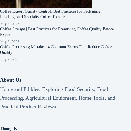
Coffee Export Quality Control: Best Practices for Packaging,
Labeling, and Specialty Coffee Exports
July 3, 2026
Coffee Storage | Best Practices for Preserving Coffee Quality Before
Export
July 3, 2026
Coffee Processing Mistakes: 4 Common Errors That Reduce Coffee
Quality
July 3, 2026
About Us
Home and Edibles: Exploring Food Security, Food
Processing, Agricultural Equipment, Home Tools, and
Practical Product Reviews
Thoughts