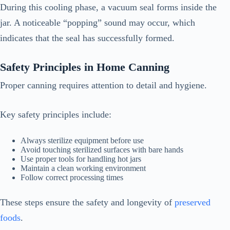
During this cooling phase, a vacuum seal forms inside the
jar. A noticeable “popping” sound may occur, which
indicates that the seal has successfully formed.
Safety Principles in Home Canning
Proper canning requires attention to detail and hygiene.
Key safety principles include:
Always sterilize equipment before use
Avoid touching sterilized surfaces with bare hands
Use proper tools for handling hot jars
Maintain a clean working environment
Follow correct processing times
These steps ensure the safety and longevity of
preserved
foods
.