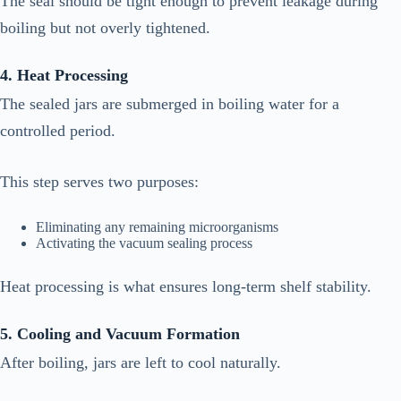
The seal should be tight enough to prevent leakage during
boiling but not overly tightened.
4. Heat Processing
The sealed jars are submerged in boiling water for a
controlled period.
This step serves two purposes:
Eliminating any remaining microorganisms
Activating the vacuum sealing process
Heat processing is what ensures long-term shelf stability.
5. Cooling and Vacuum Formation
After boiling, jars are left to cool naturally.