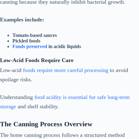
canning because they naturally inhibit bacterial growth.
Examples include:
Tomato-based sauces
Pickled foods
Foods preserved
in acidic liquids
Low-Acid Foods Require Care
Low-acid
foods require more careful processing
to avoid
spoilage risks.
Understanding
food acidity is essential for safe long-term
storage
and shelf stability.
The Canning Process Overview
The home canning process follows a structured method