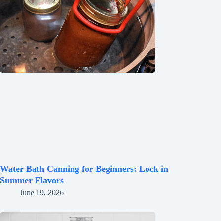
Water Bath Canning for Beginners: Lock in
Summer Flavors
June 19, 2026