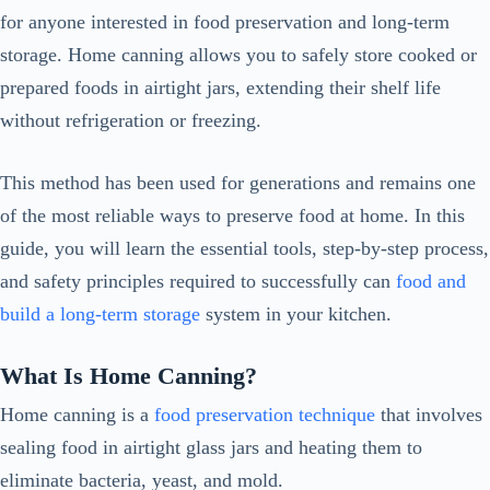
for anyone interested in food preservation and long-term
storage. Home canning allows you to safely store cooked or
prepared foods in airtight jars, extending their shelf life
without refrigeration or freezing.
This method has been used for generations and remains one
of the most reliable ways to preserve food at home. In this
guide, you will learn the essential tools, step-by-step process,
and safety principles required to successfully can
food and
build a long-term storage
system in your kitchen.
What Is Home Canning?
Home canning is a
food preservation technique
that involves
sealing food in airtight glass jars and heating them to
eliminate bacteria, yeast, and mold.