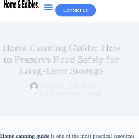
Contact Us
Home Canning Guide: How
to Preserve Food Safely for
Long-Term Storage
Gentle Soul
June 22, 2026
DIY
,
Food Preservation & Storage
Home canning guide
is one of the most practical resources