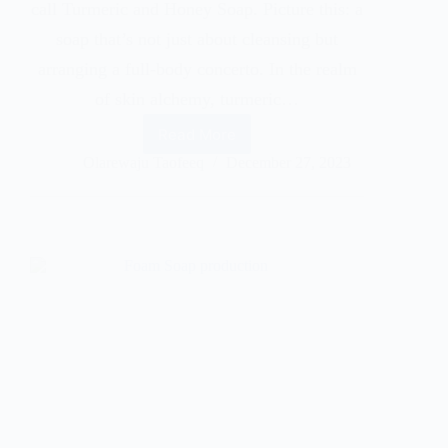
call Turmeric and Honey Soap. Picture this: a
soap that’s not just about cleansing but
arranging a full-body concerto. In the realm
of skin alchemy, turmeric…
Read More
Olarewaju Taofeeq
December 27, 2023