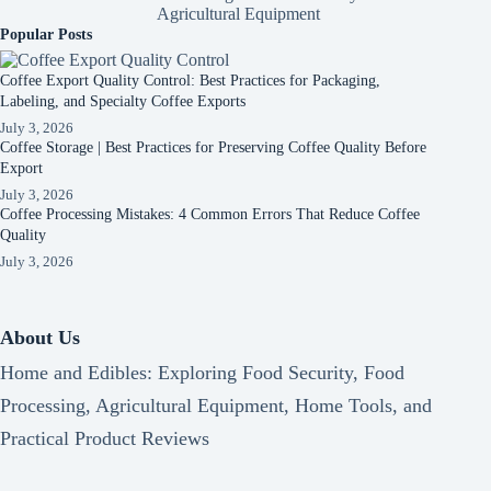
Agricultural Equipment
Popular Posts
Coffee Export Quality Control: Best Practices for Packaging,
Labeling, and Specialty Coffee Exports
July 3, 2026
Coffee Storage | Best Practices for Preserving Coffee Quality Before
Export
July 3, 2026
Coffee Processing Mistakes: 4 Common Errors That Reduce Coffee
Quality
July 3, 2026
About Us
Home and Edibles: Exploring Food Security, Food
Processing, Agricultural Equipment, Home Tools, and
Practical Product Reviews