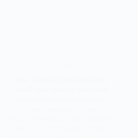
DIY
How to Make Foam Soap from
Liquid Soap | Step-by-Step Guide
Throughout the week, our smart shoppers
shared their favorite gadgets to make life
easier. I am introducing a product designed to
keep hands clean and wallets full (foam
soap). Claiming to reduce soap consumption