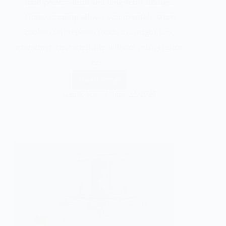
food preservation and long-term storage.
Home canning allows you to safely store
cooked or prepared foods in airtight jars,
extending their shelf life without refrigeration
or…
Read More
Gentle Soul
June 22, 2026