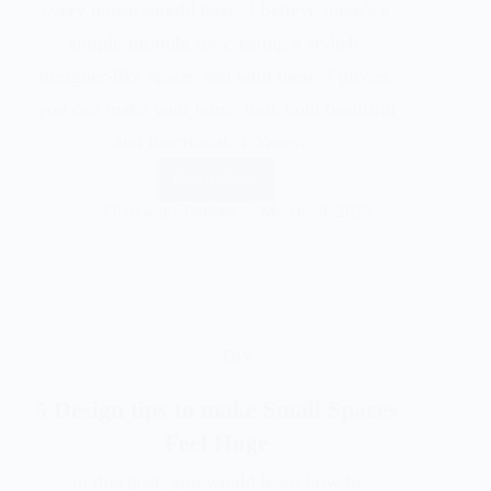
every house should have. I believe there’s a
simple formula for creating a stylish,
designer-like space, and with these 7 pieces,
you can make your home look both beautiful
and functional. 1.Vases…
Read More
Olarewaju Taofeeq
March 18, 2025
DIY
5 Design tips to make Small Spaces
Feel Huge
In this post, you would learn how to