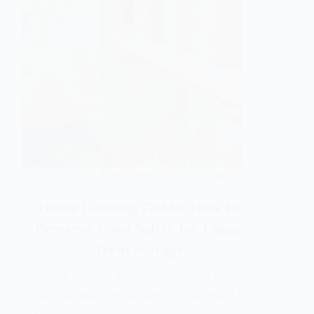
DIY
,
Food Preservation & Storage
Home Canning Guide: How to
Preserve Food Safely for Long-
Term Storage
Home canning guide is one of the most
practical resources for anyone interested in