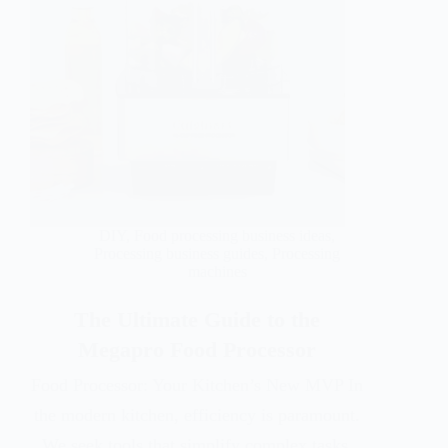
DIY
,
Food processing business ideas
,
Processing business guides
,
Processing
machines
The Ultimate Guide to the
Megapro Food Processor
Food Processor: Your Kitchen’s New MVP In
the modern kitchen, efficiency is paramount.
We seek tools that simplify complex tasks,