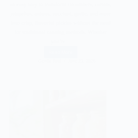
an easy way to transform cucumbers, carrots,
jalapeños, onions, zucchini, garlic, and more
into crisp, flavorful pickles without the need
for traditional canning methods. Whether
you’re…
Read More
Gentle Soul
June 23, 2026