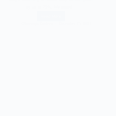
by up to 75%. We tested…
Read More
Olarewaju Taofeeq
December 25, 2023