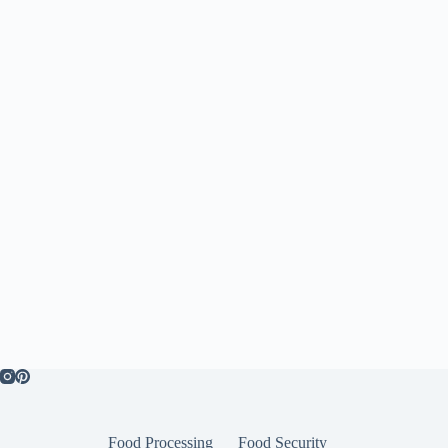
Food Processing
Food Security