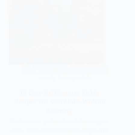
DIY
,
Food preservation
,
Food Preservation &
Storage
,
Food preservation techniques
,
Food
Security
,
Freezing methods
10 Easy Refrigerator Pickle
Recipes You Can Make Without
Canning
Fresh summer produce doesn’t have to go to
waste. These refrigerator pickle recipes offer