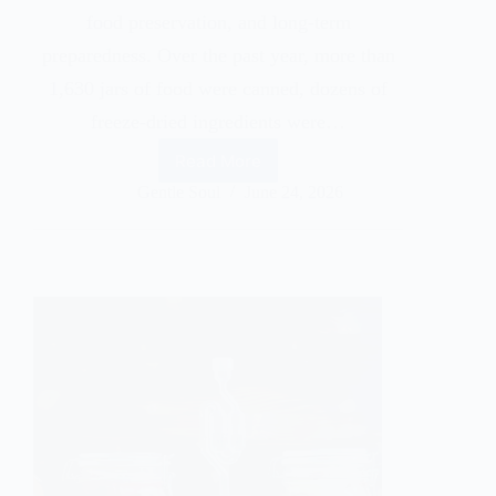
food preservation, and long-term
preparedness. Over the past year, more than
1,630 jars of food were canned, dozens of
freeze-dried ingredients were…
Read More
Gentle Soul
June 24, 2026