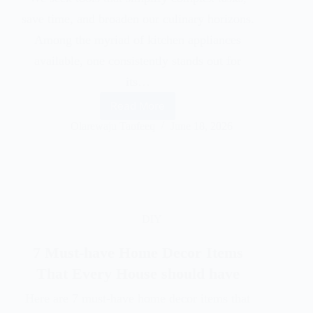
save time, and broaden our culinary horizons.
Among the myriad of kitchen appliances
available, one consistently stands out for
its…
Read More
Olarewaju Taofeeq
June 18, 2026
DIY
7 Must-have Home Decor Items
That Every House should have
Here are 7 must-have home decor items that