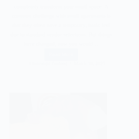
completely transform your small space. A
common challenge with small apartments is
that they often have a temporary, basic feel
due to standard vendor selections. But things
have changed, now you would…
Read More
Olarewaju Taofeeq
March 18, 2025