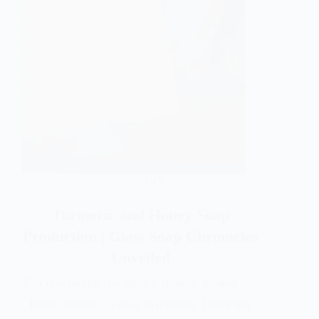
DIY
Turmeric and Honey Soap
Production | Glow Soap Chronicles
Unveiled
I’m unwinding the golden threads behind my
latest creation, a soap symphony I lovingly