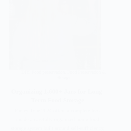
DIY
,
Food preservation
,
Food Preservation &
Storage
Organizing 1,600+ Jars for Long-
Term Food Storage
Pantry Tour 2024 offers a complete look
inside a carefully organized home food
storage system built around self-sufficiency,