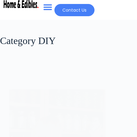
Contact Us
Category
DIY