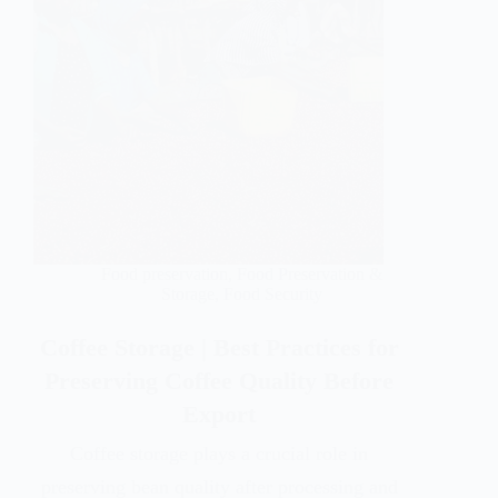
Food preservation
,
Food Preservation &
Storage
,
Food Security
Coffee Storage | Best Practices for
Preserving Coffee Quality Before
Export
Coffee storage plays a crucial role in
preserving bean quality after processing and