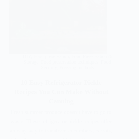
DIY
,
Food preservation
,
Food Preservation &
Storage
,
Food preservation techniques
,
Food
Security
,
Freezing methods
10 Easy Refrigerator Pickle
Recipes You Can Make Without
Canning
Fresh summer produce doesn’t have to go to
waste. These refrigerator pickle recipes offer
an easy way to transform cucumbers, carrots,