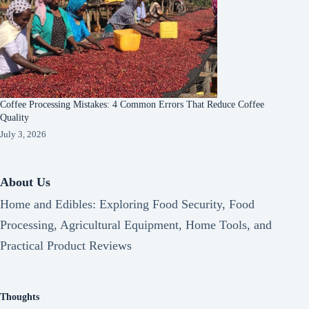
Coffee Processing Mistakes: 4 Common Errors That Reduce Coffee
Quality
July 3, 2026
About Us
Home and Edibles: Exploring Food Security, Food
Processing, Agricultural Equipment, Home Tools, and
Practical Product Reviews
Thoughts