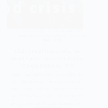
Food Security
,
Food preservation
,
Food
shortages
,
Food waste reduction
,
Household
food storage
Global Food Crisis: Why the
World Could Face a 214-Trillion-
Calorie Deficit by 2027
Rethinking the Question Since 2009, the
world has been stuck on a single narrative
around a coming global food crisis and what
we need to do to avoid it. The question is
always the same: How do we feed nine…