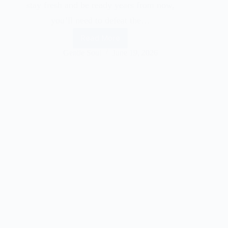
stay fresh and be ready years from now,
you’ll need to defeat the…
Read More
Gentle Soul
June 19, 2026