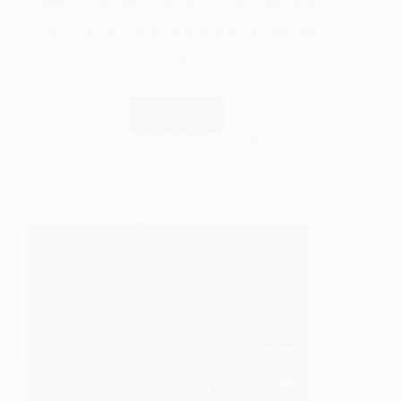
jalapeños, onions, zucchini, garlic, and more
into crisp, flavorful pickles without the need
for traditional canning methods. Whether
you’re…
Read More
Gentle Soul
June 23, 2026