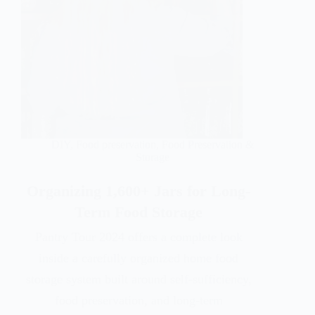
DIY
,
Food preservation
,
Food Preservation &
Storage
Organizing 1,600+ Jars for Long-
Term Food Storage
Pantry Tour 2024 offers a complete look
inside a carefully organized home food
storage system built around self-sufficiency,
food preservation, and long-term