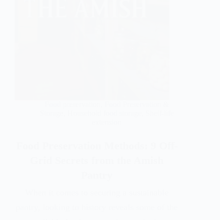
Food preservation
,
Food Preservation &
Storage
,
Household food storage
,
Shelf-life
extension
Food Preservation Methods: 9 Off-
Grid Secrets from the Amish
Pantry
When it comes to securing a sustainable
pantry, looking to history reveals some of the