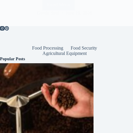
Read More
Gentle Soul
June 19, 2026
Food Processing
Food Security
Agricultural Equipment
Popular Posts