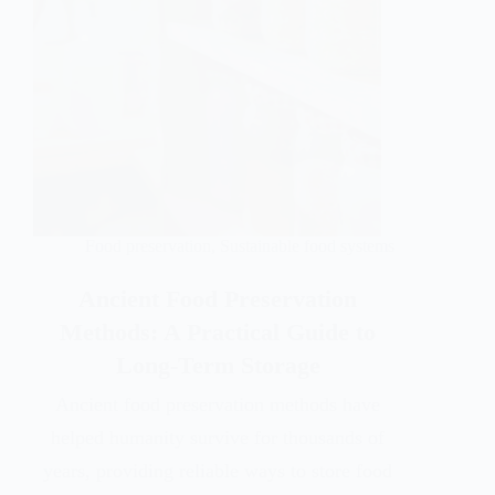
Food preservation
,
Sustainable food systems
Ancient Food Preservation
Methods: A Practical Guide to
Long-Term Storage
Ancient food preservation methods have
helped humanity survive for thousands of
years, providing reliable ways to store food