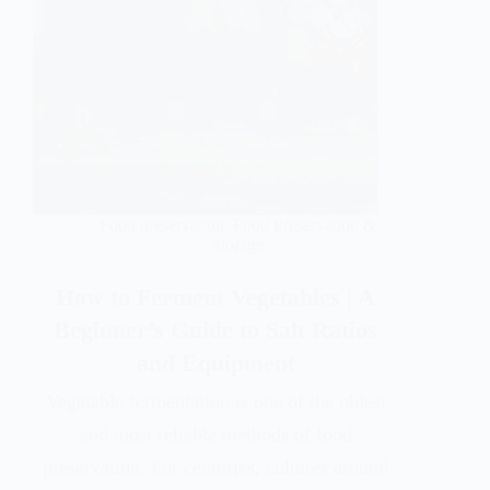
Food preservation
,
Food Preservation &
Storage
How to Ferment Vegetables | A
Beginner’s Guide to Salt Ratios
and Equipment
Vegetable fermentation is one of the oldest
and most reliable methods of food
preservation. For centuries, cultures around