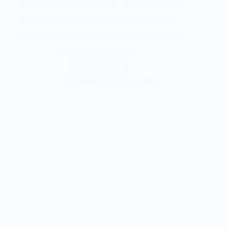
without modern electricity. Long before the
era of industrial refrigeration and freezers,
families relied on these traditional techniques
to keep their seasonal…
Read More
Gentle Soul
June 26, 2026