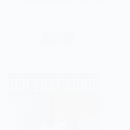
most reliable food preservation methods ever
created. In a world where refrigeration is the
norm, the Amish community thrives without
the hum of modern appliances.…
Read More
Gentle Soul
June 19, 2026