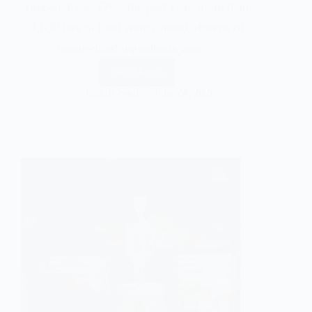
preparedness. Over the past year, more than
1,630 jars of food were canned, dozens of
freeze-dried ingredients were…
Read More
Gentle Soul
June 24, 2026