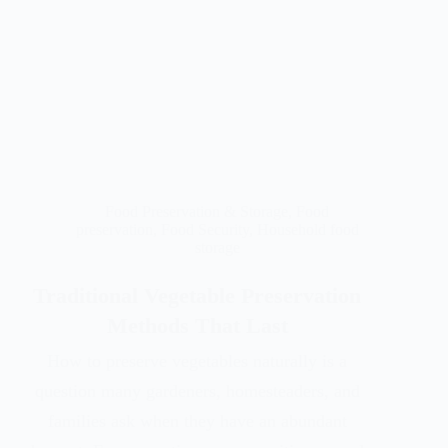
Food Preservation & Storage
,
Food
preservation
,
Food Security
,
Household food
storage
Traditional Vegetable Preservation
Methods That Last
How to preserve vegetables naturally is a
question many gardeners, homesteaders, and
families ask when they have an abundant