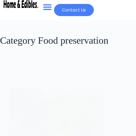
Contact Us
Category
Food preservation