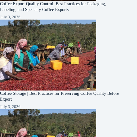
Coffee Export Quality Control: Best Practices for Packaging,
Labeling, and Specialty Coffee Exports
July 3, 2026
Coffee Storage | Best Practices for Preserving Coffee Quality Before
Export
July 3, 2026