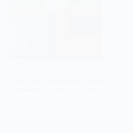
Food preservation
,
Food Preservation &
Storage
,
Grow Local
,
Household food storage
Long-Term Food Storage: Oxygen
Absorbers vs. Vacuum Sealing
Are you putting food into long-term storage
to get your family prepared for emergencies,
disasters, and even long-term, grid-down
SHTF-type events? If you want that food to