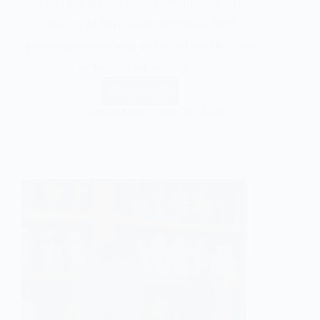
harvest. For generations, communities around
the world have used traditional food
preservation methods to extend the shelf life
of vegetables without…
Read More
Gentle Soul
June 24, 2026