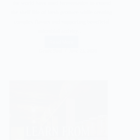
the world have used fermentation to extend
the shelf life of fresh produce while creating
complex flavors and supporting beneficial
microbial activity.…
Read More
Gentle Soul
June 23, 2026