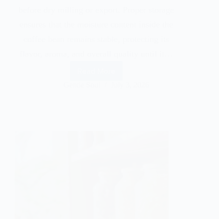
before dry milling or export. Proper storage
ensures that the moisture content inside the
coffee bean remains stable, protecting its
flavor, aroma, and overall quality until it…
Read More
Gentle Soul
July 3, 2026