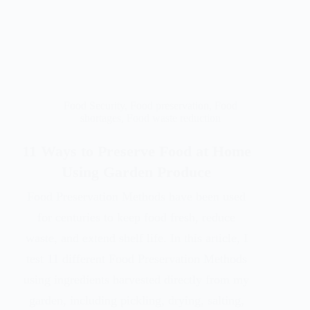
Food Security
,
Food preservation
,
Food
shortages
,
Food waste reduction
11 Ways to Preserve Food at Home
Using Garden Produce
Food Preservation Methods have been used
for centuries to keep food fresh, reduce
waste, and extend shelf life. In this article, I
test 11 different Food Preservation Methods
using ingredients harvested directly from my
garden, including pickling, drying, salting,