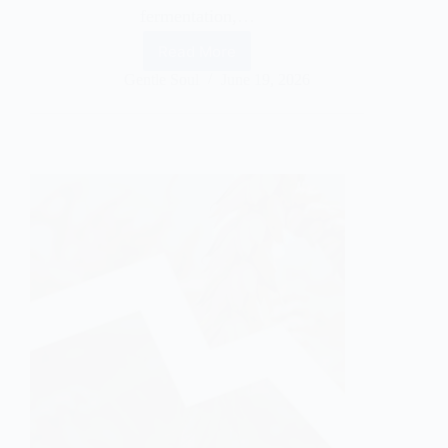
fermentation,…
Read More
Gentle Soul
June 19, 2026