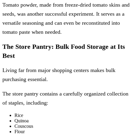
Tomato powder, made from freeze-dried tomato skins and
seeds, was another successful experiment. It serves as a
versatile seasoning and can even be reconstituted into
tomato paste when needed.
The Store Pantry: Bulk Food Storage at Its
Best
Living far from major shopping centers makes bulk
purchasing essential.
The store pantry contains a carefully organized collection
of staples, including:
Rice
Quinoa
Couscous
Flour