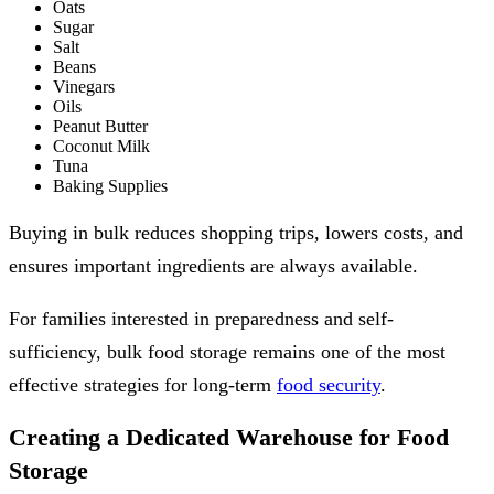
Oats
Sugar
Salt
Beans
Vinegars
Oils
Peanut Butter
Coconut Milk
Tuna
Baking Supplies
Buying in bulk reduces shopping trips, lowers costs, and
ensures important ingredients are always available.
For families interested in preparedness and self-
sufficiency, bulk food storage remains one of the most
effective strategies for long-term
food security
.
Creating a Dedicated Warehouse for Food
Storage