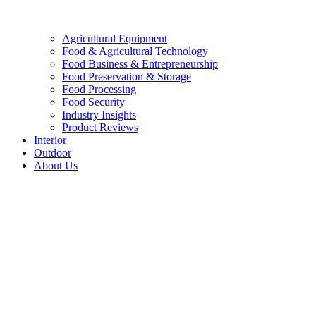
Agricultural Equipment
Food & Agricultural Technology
Food Business & Entrepreneurship
Food Preservation & Storage
Food Processing
Food Security
Industry Insights
Product Reviews
Interior
Outdoor
About Us