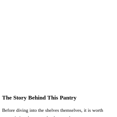
The Story Behind This Pantry
Before diving into the shelves themselves, it is worth