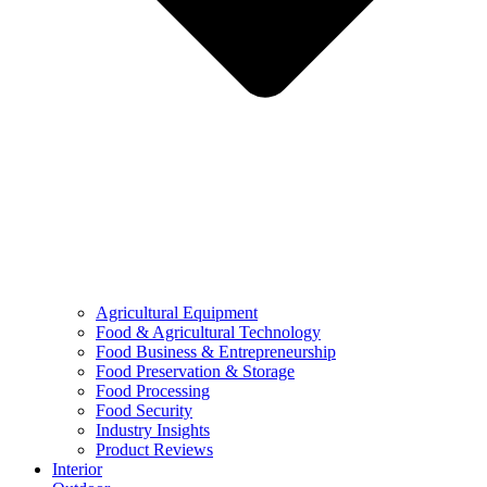
Agricultural Equipment
Food & Agricultural Technology
Food Business & Entrepreneurship
Food Preservation & Storage
Food Processing
Food Security
Industry Insights
Product Reviews
Interior