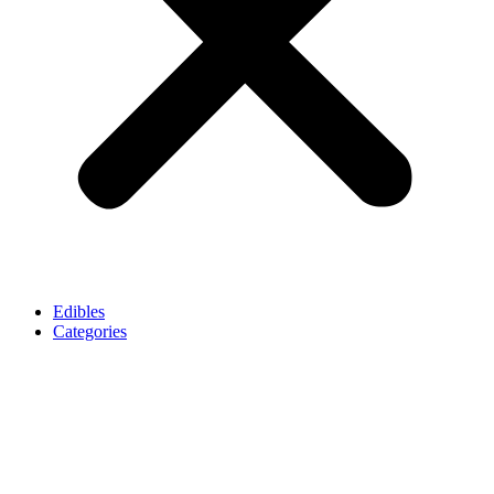
Edibles
Categories