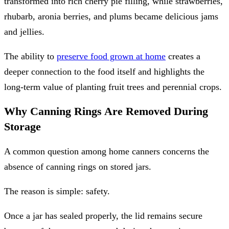
transformed into rich cherry pie filling, while strawberries,
rhubarb, aronia berries, and plums became delicious jams
and jellies.
The ability to
preserve food grown at home
creates a
deeper connection to the food itself and highlights the
long-term value of planting fruit trees and perennial crops.
Why Canning Rings Are Removed During
Storage
A common question among home canners concerns the
absence of canning rings on stored jars.
The reason is simple: safety.
Once a jar has sealed properly, the lid remains secure