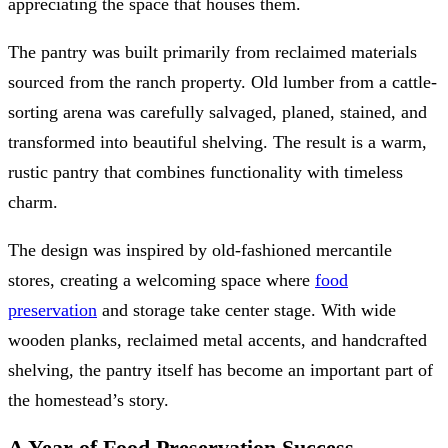
appreciating the space that houses them.
The pantry was built primarily from reclaimed materials
sourced from the ranch property. Old lumber from a cattle-
sorting arena was carefully salvaged, planed, stained, and
transformed into beautiful shelving. The result is a warm,
rustic pantry that combines functionality with timeless
charm.
The design was inspired by old-fashioned mercantile
stores, creating a welcoming space where
food
preservation
and storage take center stage. With wide
wooden planks, reclaimed metal accents, and handcrafted
shelving, the pantry itself has become an important part of
the homestead’s story.
A Year of Food Preservation Success