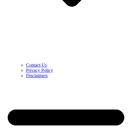
Contact Us
Privacy Policy
Disclaimers