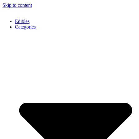
Skip to content
Edibles
Categories