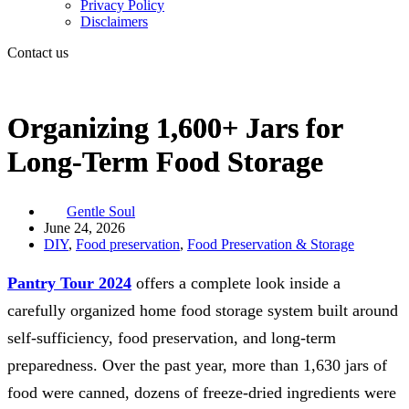
Privacy Policy
Disclaimers
Contact us
Organizing 1,600+ Jars for
Long-Term Food Storage
Gentle Soul
June 24, 2026
DIY
,
Food preservation
,
Food Preservation & Storage
Pantry Tour 2024
offers a complete look inside a
carefully organized home food storage system built around
self-sufficiency, food preservation, and long-term
preparedness. Over the past year, more than 1,630 jars of
food were canned, dozens of freeze-dried ingredients were