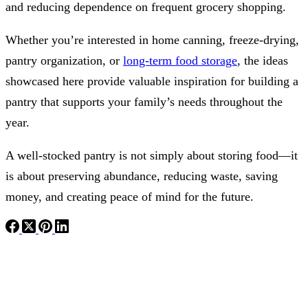
and reducing dependence on frequent grocery shopping.
Whether you’re interested in home canning, freeze-drying,
pantry organization, or
long-term food storage
, the ideas
showcased here provide valuable inspiration for building a
pantry that supports your family’s needs throughout the
year.
A well-stocked pantry is not simply about storing food—it
is about preserving abundance, reducing waste, saving
money, and creating peace of mind for the future.