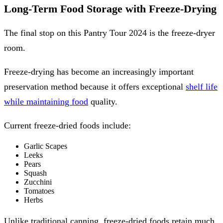
Long-Term Food Storage with Freeze-Drying
The final stop on this Pantry Tour 2024 is the freeze-dryer
room.
Freeze-drying has become an increasingly important
preservation method because it offers exceptional
shelf life
while maintaining food
quality.
Current freeze-dried foods include:
Garlic Scapes
Leeks
Pears
Squash
Zucchini
Tomatoes
Herbs
Unlike traditional canning, freeze-dried foods retain much