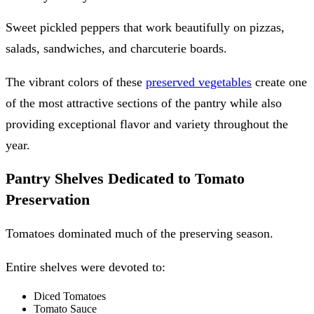
Sweet pickled peppers that work beautifully on pizzas,
salads, sandwiches, and charcuterie boards.
The vibrant colors of these
preserved vegetables
create one
of the most attractive sections of the pantry while also
providing exceptional flavor and variety throughout the
year.
Pantry Shelves Dedicated to Tomato
Preservation
Tomatoes dominated much of the preserving season.
Entire shelves were devoted to:
Diced Tomatoes
Tomato Sauce