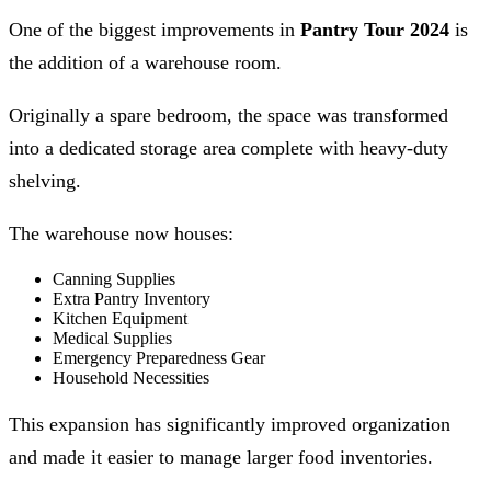
One of the biggest improvements in
Pantry Tour 2024
is
the addition of a warehouse room.
Originally a spare bedroom, the space was transformed
into a dedicated storage area complete with heavy-duty
shelving.
The warehouse now houses:
Canning Supplies
Extra Pantry Inventory
Kitchen Equipment
Medical Supplies
Emergency Preparedness Gear
Household Necessities
This expansion has significantly improved organization
and made it easier to manage larger food inventories.