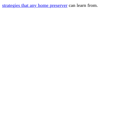
strategies that any home preserver
can learn from.