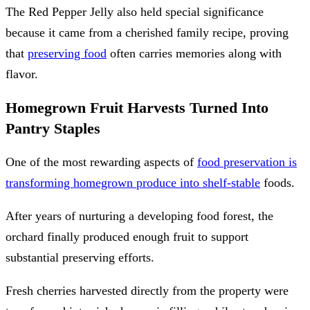
The Red Pepper Jelly also held special significance
because it came from a cherished family recipe, proving
that
preserving food
often carries memories along with
flavor.
Homegrown Fruit Harvests Turned Into
Pantry Staples
One of the most rewarding aspects of
food preservation is
transforming homegrown produce into shelf-stable
foods.
After years of nurturing a developing food forest, the
orchard finally produced enough fruit to support
substantial preserving efforts.
Fresh cherries harvested directly from the property were