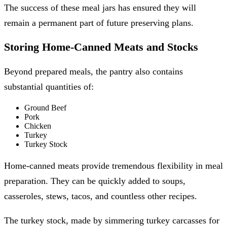
The success of these meal jars has ensured they will
remain a permanent part of future preserving plans.
Storing Home-Canned Meats and Stocks
Beyond prepared meals, the pantry also contains
substantial quantities of:
Ground Beef
Pork
Chicken
Turkey
Turkey Stock
Home-canned meats provide tremendous flexibility in meal
preparation. They can be quickly added to soups,
casseroles, stews, tacos, and countless other recipes.
The turkey stock, made by simmering turkey carcasses for