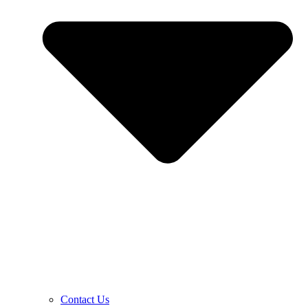
Contact Us