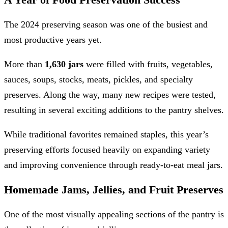
The 2024 preserving season was one of the busiest and
most productive years yet.
More than
1,630 jars
were filled with fruits, vegetables,
sauces, soups, stocks, meats, pickles, and specialty
preserves. Along the way, many new recipes were tested,
resulting in several exciting additions to the pantry shelves.
While traditional favorites remained staples, this year’s
preserving efforts focused heavily on expanding variety
and improving convenience through ready-to-eat meal jars.
Homemade Jams, Jellies, and Fruit Preserves
One of the most visually appealing sections of the pantry is