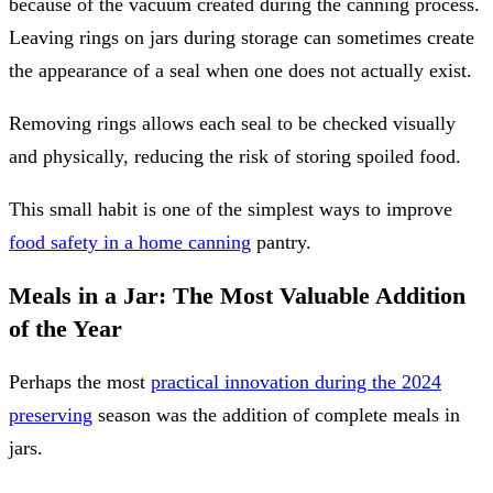
because of the vacuum created during the canning process.
Leaving rings on jars during storage can sometimes create
the appearance of a seal when one does not actually exist.
Removing rings allows each seal to be checked visually
and physically, reducing the risk of storing spoiled food.
This small habit is one of the simplest ways to improve
food safety in a home canning
pantry.
Meals in a Jar: The Most Valuable Addition
of the Year
Perhaps the most
practical innovation during the 2024
preserving
season was the addition of complete meals in
jars.