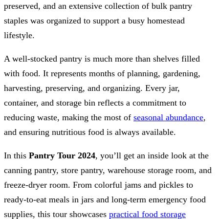
preserved, and an extensive collection of bulk pantry
staples was organized to support a busy homestead
lifestyle.
A well-stocked pantry is much more than shelves filled
with food. It represents months of planning, gardening,
harvesting, preserving, and organizing. Every jar,
container, and storage bin reflects a commitment to
reducing waste, making the most of
seasonal abundance
,
and ensuring nutritious food is always available.
In this
Pantry Tour 2024
, you’ll get an inside look at the
canning pantry, store pantry, warehouse storage room, and
freeze-dryer room. From colorful jams and pickles to
ready-to-eat meals in jars and long-term emergency food
supplies, this tour showcases
practical food storage