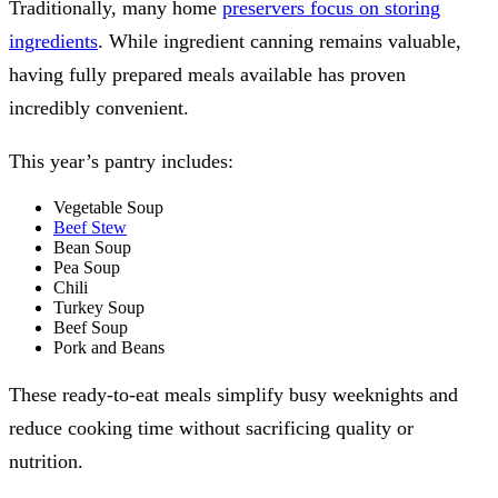
Traditionally, many home
preservers focus on storing
ingredients
. While ingredient canning remains valuable,
having fully prepared meals available has proven
incredibly convenient.
This year’s pantry includes:
Vegetable Soup
Beef Stew
Bean Soup
Pea Soup
Chili
Turkey Soup
Beef Soup
Pork and Beans
These ready-to-eat meals simplify busy weeknights and
reduce cooking time without sacrificing quality or
nutrition.