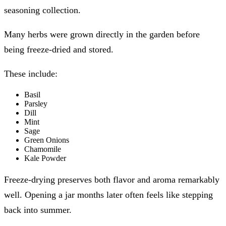
seasoning collection.
Many herbs were grown directly in the garden before
being freeze-dried and stored.
These include:
Basil
Parsley
Dill
Mint
Sage
Green Onions
Chamomile
Kale Powder
Freeze-drying preserves both flavor and aroma remarkably
well. Opening a jar months later often feels like stepping
back into summer.