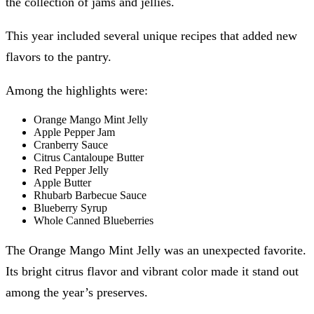
the collection of jams and jellies.
This year included several unique recipes that added new
flavors to the pantry.
Among the highlights were:
Orange Mango Mint Jelly
Apple Pepper Jam
Cranberry Sauce
Citrus Cantaloupe Butter
Red Pepper Jelly
Apple Butter
Rhubarb Barbecue Sauce
Blueberry Syrup
Whole Canned Blueberries
The Orange Mango Mint Jelly was an unexpected favorite.
Its bright citrus flavor and vibrant color made it stand out
among the year’s preserves.