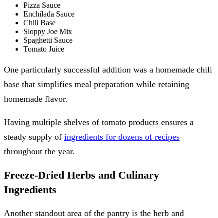
Pizza Sauce
Enchilada Sauce
Chili Base
Sloppy Joe Mix
Spaghetti Sauce
Tomato Juice
One particularly successful addition was a homemade chili
base that simplifies meal preparation while retaining
homemade flavor.
Having multiple shelves of tomato products ensures a
steady supply of
ingredients for dozens of recipes
throughout the year.
Freeze-Dried Herbs and Culinary
Ingredients
Another standout area of the pantry is the herb and