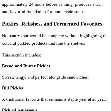
approximately 24 hours before canning, produces a rich
and flavorful foundation for homemade soups.
Pickles, Relishes, and Fermented Favorites
No pantry tour would be complete without highlighting the
colorful pickled products that line the shelves.
This section includes:
Bread and Butter Pickles
Sweet, tangy, and perfect alongside sandwiches.
Dill Pickles
A traditional favorite that remains a staple year after year.
Pickled Asparagus