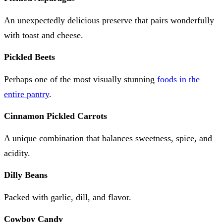
An unexpectedly delicious preserve that pairs wonderfully
with toast and cheese.
Pickled Beets
Perhaps one of the most visually stunning
foods in the
entire pantry
.
Cinnamon Pickled Carrots
A unique combination that balances sweetness, spice, and
acidity.
Dilly Beans
Packed with garlic, dill, and flavor.
Cowboy Candy