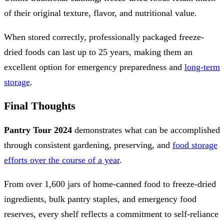
of their original texture, flavor, and nutritional value.
When stored correctly, professionally packaged freeze-
dried foods can last up to 25 years, making them an
excellent option for emergency preparedness and
long-term
storage
.
Final Thoughts
Pantry Tour 2024
demonstrates what can be accomplished
through consistent gardening, preserving, and
food storage
efforts over the course of a year
.
From over 1,600 jars of home-canned food to freeze-dried
ingredients, bulk pantry staples, and emergency food
reserves, every shelf reflects a commitment to self-reliance