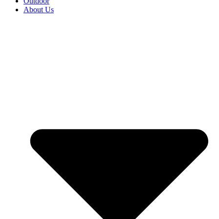
Outdoor
About Us