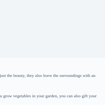
just the beauty, they also leave the surroundings with an
u grow vegetables in your garden, you can also gift your