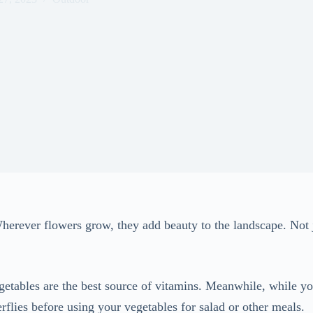
 Wherever flowers grow, they add beauty to the landscape. Not 
etables are the best source of vitamins. Meanwhile, while yo
flies before using your vegetables for salad or other meals.