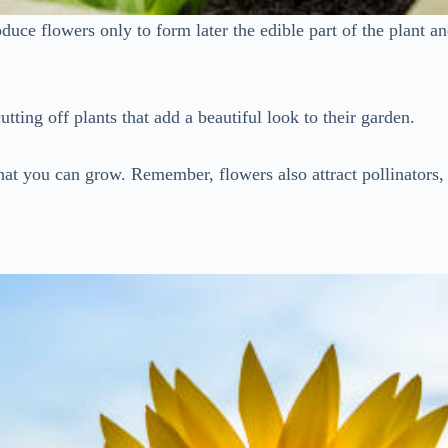
roduce flowers only to form later the edible part of the plant 
tting off plants that add a beautiful look to their garden.
 that you can grow. Remember, flowers also attract pollinators, 