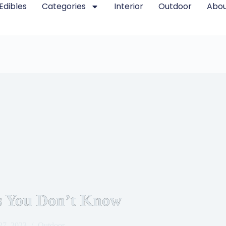
Edibles
Categories
Interior
Outdoor
Abou
es You Don’t Know
27, 2023
Outdoor