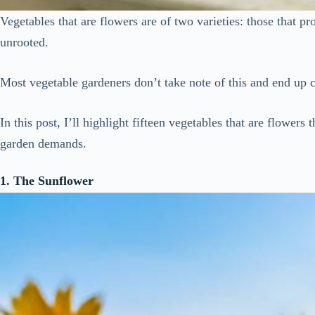
Vegetables that are flowers are of two varieties: those that p
unrooted.
Most vegetable gardeners don’t take note of this and end up cu
In this post, I’ll highlight fifteen vegetables that are flowers
garden demands.
1. The Sunflower