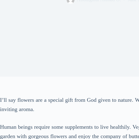
I’ll say flowers are a special gift from God given to nature.
inviting aroma.
Human beings require some supplements to live healthily. Veg
garden with gorgeous flowers and enjoy the company of butter