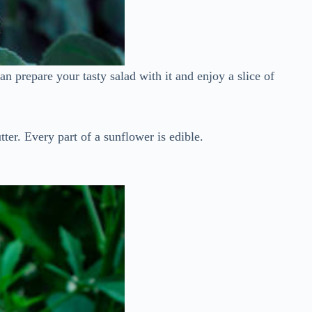
n prepare your tasty salad with it and enjoy a slice of
ter. Every part of a sunflower is edible.