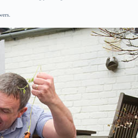
wers.