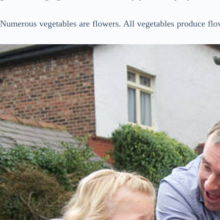
Numerous vegetables are flowers. All vegetables produce flo