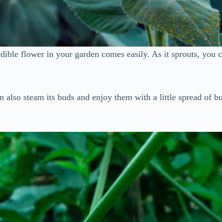
ible flower in your garden comes easily. As it sprouts, you ca
 also steam its buds and enjoy them with a little spread of but