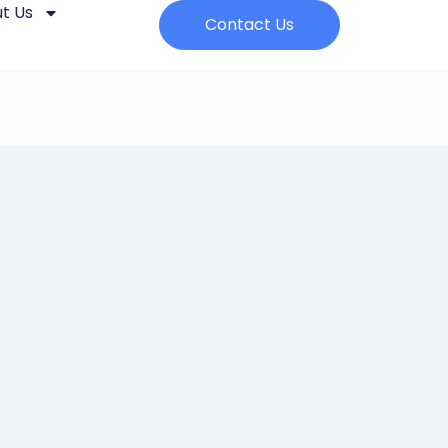
t Us
Contact Us