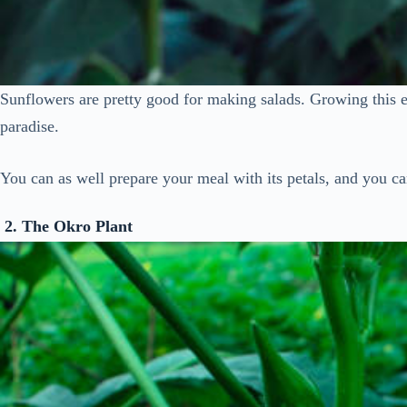
Sunflowers are pretty good for making salads. Growing this ed
paradise.
You can as well prepare your meal with its petals, and you can
2. The Okro
Plant