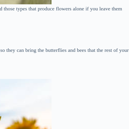
and those types that produce flowers alone if you leave them
so they can bring the butterflies and bees that the rest of your