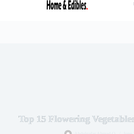
Top 15 Flowering Vegetabl
Abdulgafar Ahmad O.
June 