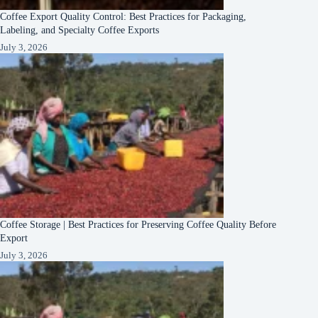
Coffee Export Quality Control: Best Practices for Packaging,
Labeling, and Specialty Coffee Exports
July 3, 2026
Coffee Storage | Best Practices for Preserving Coffee Quality Before
Export
July 3, 2026