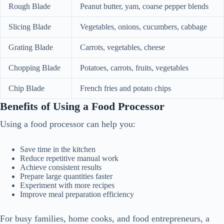
Rough Blade
Peanut butter, yam, coarse pepper blends
Slicing Blade
Vegetables, onions, cucumbers, cabbage
Grating Blade
Carrots, vegetables, cheese
Chopping Blade
Potatoes, carrots, fruits, vegetables
Chip Blade
French fries and potato chips
Benefits of Using a Food Processor
Using a food processor can help you:
Save time in the kitchen
Reduce repetitive manual work
Achieve consistent results
Prepare large quantities faster
Experiment with more recipes
Improve meal preparation efficiency
For busy families, home cooks, and food entrepreneurs, a