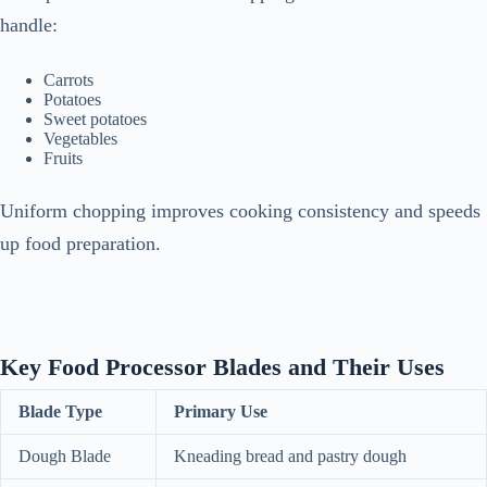
handle:
Carrots
Potatoes
Sweet potatoes
Vegetables
Fruits
Uniform chopping improves cooking consistency and speeds
up food preparation.
Key Food Processor Blades and Their Uses
Blade Type
Primary Use
Dough Blade
Kneading bread and pastry dough