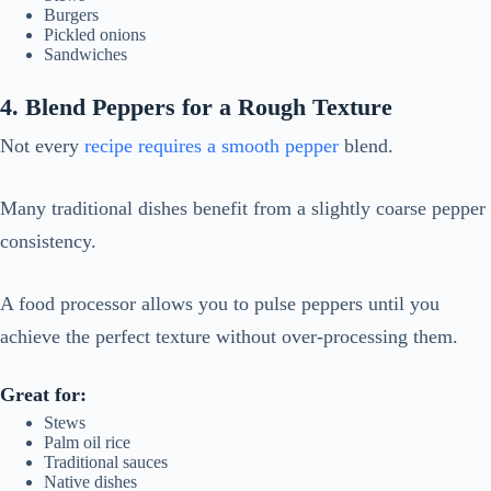
Burgers
Pickled onions
Sandwiches
4. Blend Peppers for a Rough Texture
Not every
recipe requires a smooth pepper
blend.
Many traditional dishes benefit from a slightly coarse pepper
consistency.
A food processor allows you to pulse peppers until you
achieve the perfect texture without over-processing them.
Great for:
Stews
Palm oil rice
Traditional sauces
Native dishes