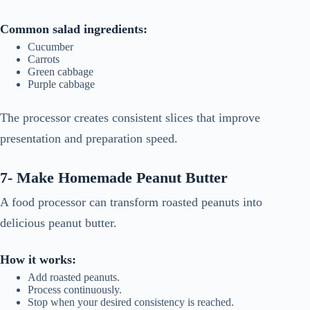
Common salad ingredients:
Cucumber
Carrots
Green cabbage
Purple cabbage
The processor creates consistent slices that improve
presentation and preparation speed.
7- Make Homemade Peanut Butter
A food processor can transform roasted peanuts into
delicious peanut butter.
How it works:
Add roasted peanuts.
Process continuously.
Stop when your desired consistency is reached.