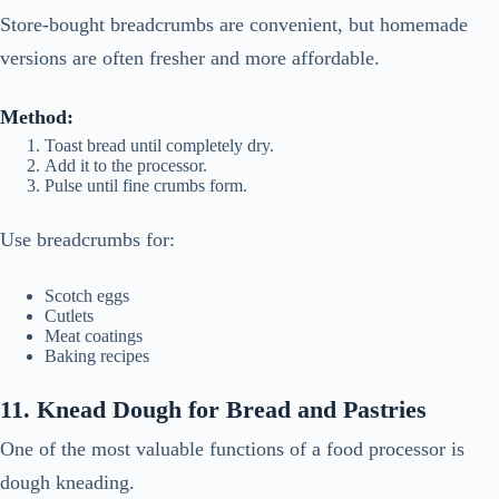
Store-bought breadcrumbs are convenient, but homemade
versions are often fresher and more affordable.
Method:
Toast bread until completely dry.
Add it to the processor.
Pulse until fine crumbs form.
Use breadcrumbs for:
Scotch eggs
Cutlets
Meat coatings
Baking recipes
11. Knead Dough for Bread and Pastries
One of the most valuable functions of a food processor is
dough kneading.