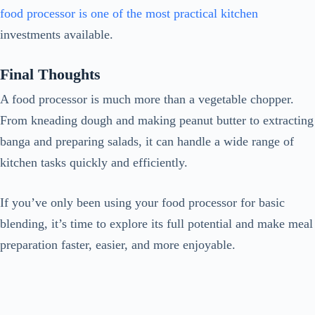
food processor is one of the most practical kitchen
investments available.
Final Thoughts
A food processor is much more than a vegetable chopper.
From kneading dough and making peanut butter to extracting
banga and preparing salads, it can handle a wide range of
kitchen tasks quickly and efficiently.
If you’ve only been using your food processor for basic
blending, it’s time to explore its full potential and make meal
preparation faster, easier, and more enjoyable.