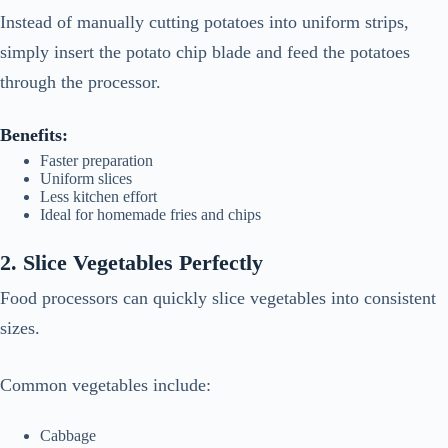
Instead of manually cutting potatoes into uniform strips,
simply insert the potato chip blade and feed the potatoes
through the processor.
Benefits:
Faster preparation
Uniform slices
Less kitchen effort
Ideal for homemade fries and chips
2. Slice Vegetables Perfectly
Food processors can quickly slice vegetables into consistent
sizes.
Common vegetables include:
Cabbage