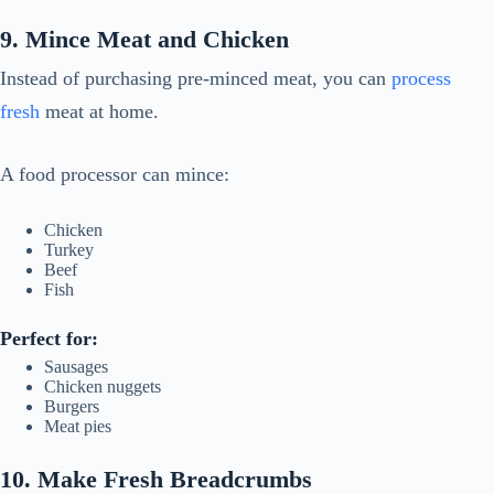
9. Mince Meat and Chicken
Instead of purchasing pre-minced meat, you can
process
fresh
meat at home.
A food processor can mince:
Chicken
Turkey
Beef
Fish
Perfect for:
Sausages
Chicken nuggets
Burgers
Meat pies
10. Make Fresh Breadcrumbs