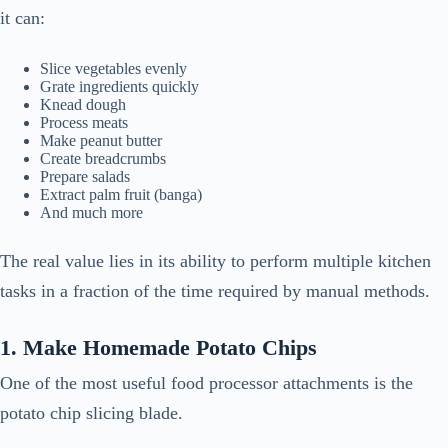
it can:
Slice vegetables evenly
Grate ingredients quickly
Knead dough
Process meats
Make peanut butter
Create breadcrumbs
Prepare salads
Extract palm fruit (banga)
And much more
The real value lies in its ability to perform multiple kitchen
tasks in a fraction of the time required by manual methods.
1. Make Homemade Potato Chips
One of the most useful food processor attachments is the
potato chip slicing blade.