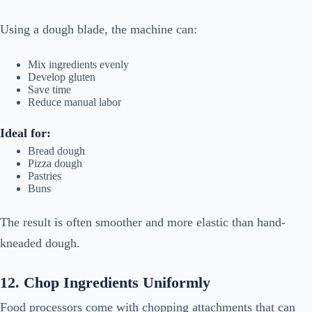
Using a dough blade, the machine can:
Mix ingredients evenly
Develop gluten
Save time
Reduce manual labor
Ideal for:
Bread dough
Pizza dough
Pastries
Buns
The result is often smoother and more elastic than hand-
kneaded dough.
12. Chop Ingredients Uniformly
Food processors come with chopping attachments that can