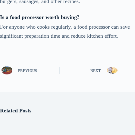
burgers, sausages, and other recipes.
Is a food processor worth buying?
For anyone who cooks regularly, a food processor can save
significant preparation time and reduce kitchen effort.
PREVIOUS
NEXT
Related Posts