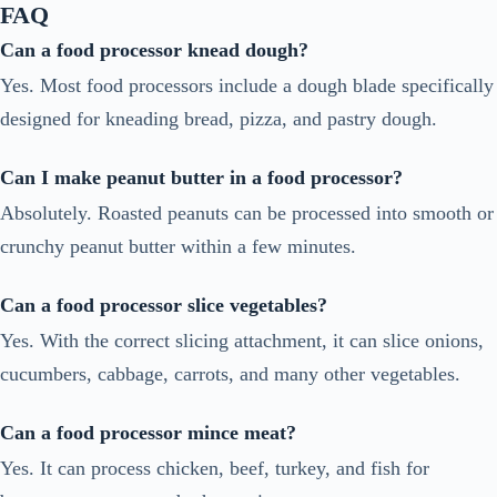
FAQ
Can a food processor knead dough?
Yes. Most food processors include a dough blade specifically
designed for kneading bread, pizza, and pastry dough.
Can I make peanut butter in a food processor?
Absolutely. Roasted peanuts can be processed into smooth or
crunchy peanut butter within a few minutes.
Can a food processor slice vegetables?
Yes. With the correct slicing attachment, it can slice onions,
cucumbers, cabbage, carrots, and many other vegetables.
Can a food processor mince meat?
Yes. It can process chicken, beef, turkey, and fish for