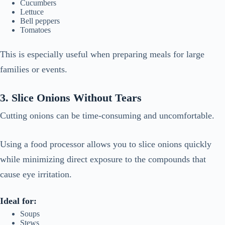
Cucumbers
Lettuce
Bell peppers
Tomatoes
This is especially useful when preparing meals for large
families or events.
3. Slice Onions Without Tears
Cutting onions can be time-consuming and uncomfortable.
Using a food processor allows you to slice onions quickly
while minimizing direct exposure to the compounds that
cause eye irritation.
Ideal for:
Soups
Stews