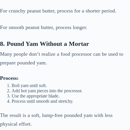
For crunchy peanut butter, process for a shorter period.
For smooth peanut butter, process longer.
8. Pound Yam Without a Mortar
Many people don’t realize a food processor can be used to
prepare pounded yam.
Process:
Boil yam until soft.
Add hot yam pieces into the processor.
Use the appropriate blade.
Process until smooth and stretchy.
The result is a soft, lump-free pounded yam with less
physical effort.