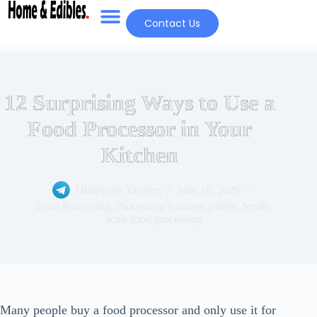
Contact Us
12 Surprising Ways to Use a
Food Processor in Your
Kitchen
Olarewaju Taofeeq
June 18, 2026
Food Processing
,
Processing business guides
,
Small-
scale food processing
Many people buy a food processor and only use it for