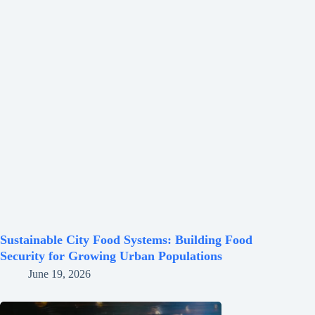
Sustainable City Food Systems: Building Food
Security for Growing Urban Populations
June 19, 2026