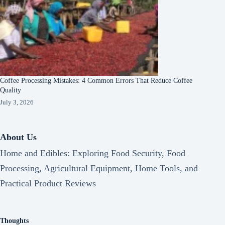
Coffee Processing Mistakes: 4 Common Errors That Reduce Coffee
Quality
July 3, 2026
About Us
Home and Edibles: Exploring Food Security, Food
Processing, Agricultural Equipment, Home Tools, and
Practical Product Reviews
Thoughts