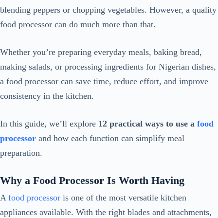
blending peppers or chopping vegetables. However, a quality
food processor can do much more than that.
Whether you’re preparing everyday meals, baking bread,
making salads, or processing ingredients for Nigerian dishes,
a food processor can save time, reduce effort, and improve
consistency in the kitchen.
In this guide, we’ll explore
12 practical ways to use a
food
processor
and how each function can simplify meal
preparation.
Why a Food Processor Is Worth Having
A
food processor
is one of the most versatile kitchen
appliances available. With the right blades and attachments,