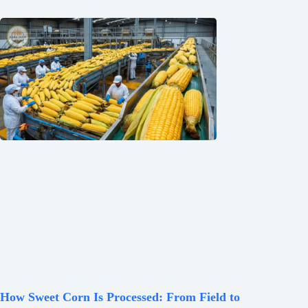
How Sweet Corn Is Processed: From Field to