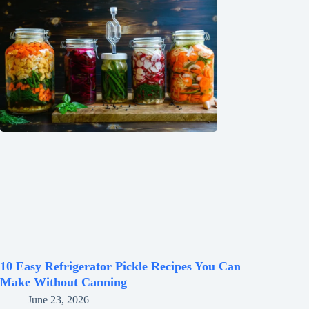
10 Easy Refrigerator Pickle Recipes You Can
Make Without Canning
June 23, 2026