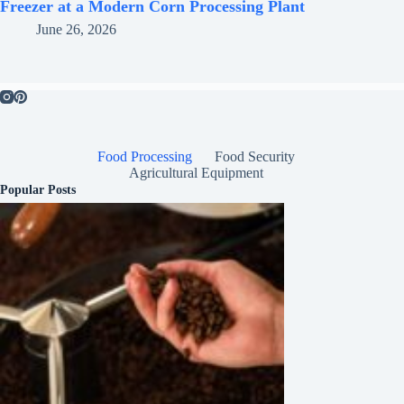
Freezer at a Modern Corn Processing Plant
June 26, 2026
Food Processing
Food Security
Agricultural Equipment
Popular Posts