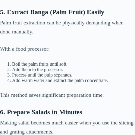
5. Extract Banga (Palm Fruit) Easily
Palm fruit extraction can be physically demanding when
done manually.
With a food processor:
Boil the palm fruits until soft.
Add them to the processor.
Process until the pulp separates.
Add warm water and extract the palm concentrate.
This method saves significant preparation time.
6. Prepare Salads in Minutes
Making salad becomes much easier when you use the slicing
and grating attachments.