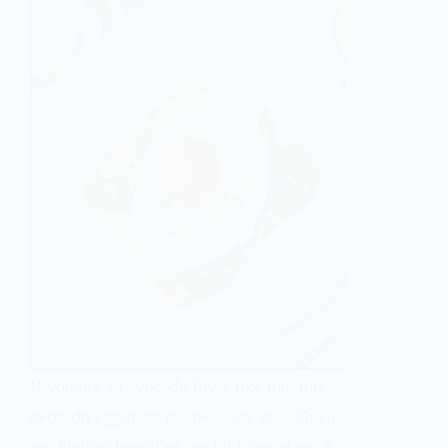
If you are an avocado lover like me, this
avocado egg toast recipe is for you. This is
my kind of breakfast, and it takes about 5