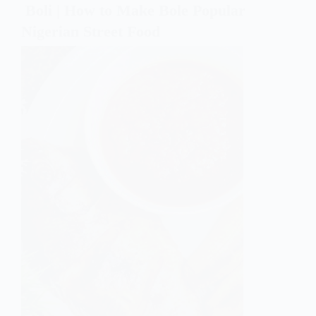
Boli | How to Make Bole Popular
Nigerian Street Food