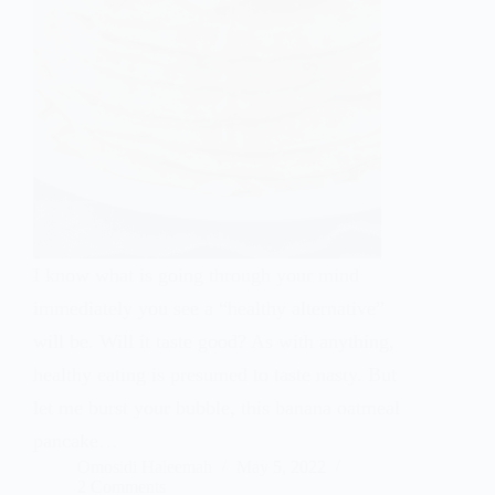
I know what is going through your mind
immediately you see a “healthy alternative”
will be. Will it taste good? As with anything,
healthy eating is presumed to taste nasty. But
let me burst your bubble, this banana oatmeal
pancake…
Omosidi Haleemah
May 5, 2022
2 Comments