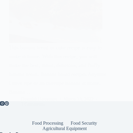
This banana bread or cake recipe is easy to
make at home. With this recipe, you will
make the best, moist, delicious, and fluffy
banana bread. Banana bread recipes Anytime
I have ripe or an overripe banana at home,
Banana…
Omosidi Haleemah
March 13, 2022
3 Comments
Food Processing
Food Security
Agricultural Equipment