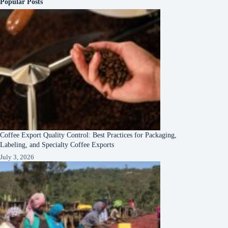
Popular Posts
Coffee Export Quality Control: Best Practices for Packaging,
Labeling, and Specialty Coffee Exports
July 3, 2026