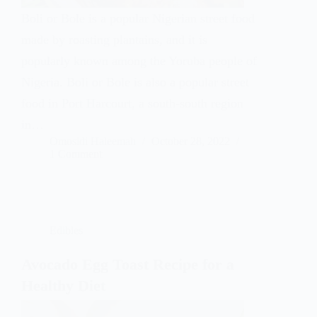
Boli or Bole is a popular Nigerian street food
made by roasting plantains, and it is
popularly known among the Yoruba people of
Nigeria. Boli or Bole is also a popular street
food in Port Harcourt, a south-south region
in…
Omosidi Haleemah
October 28, 2022
1 Comment
Edibles
Avocado Egg Toast Recipe for a
Healthy Diet