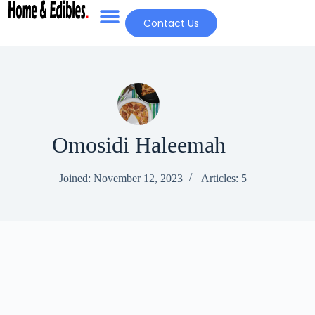
Contact Us
Omosidi Haleemah
Joined: November 12, 2023
Articles: 5