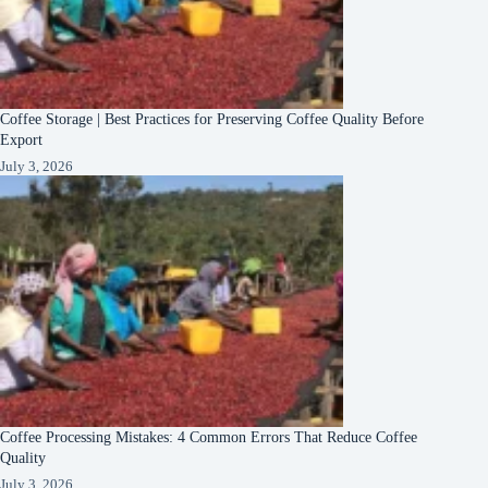
Coffee Storage | Best Practices for Preserving Coffee Quality Before
Export
July 3, 2026
Coffee Processing Mistakes: 4 Common Errors That Reduce Coffee
Quality
July 3, 2026