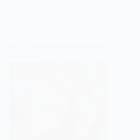
Edibles
How to Make Banana Bread Fast
at Home