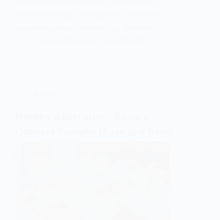
minutes to make. Perhaps you have been
wondering about another way to enjoy…
Omosidi Haleemah
June 18, 2022
Edibles
Healthy Alternative | Banana
Oatmeal Pancake (Easy and Rich)