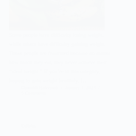
Some people have difficulty losing weight,
while others have difficulty gaining weight.
These people are frustrated because no matter
how much they eat, they never achieve their
“ideal weight.” If you’re in this category,
hoping to gain weight healthily, I…
Omosidi Haleemah
January 1, 2023
5 Comments
Edibles