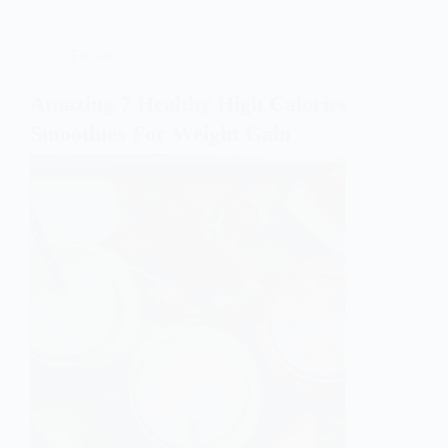
Edibles
Amazing 7 Healthy High Calories
Smoothies For Weight Gain